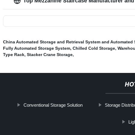
Top Mezzanine Staircase Manufacturer and 
China Automated Storage and Retrieval System and Automated
Fully Automated Storage System
,
Chilled Cold Storage
,
Warehou
Type Rack
,
Stacker Crane Storage
,
HO
Conventional Storage Solution
Storage Distrib
Lig