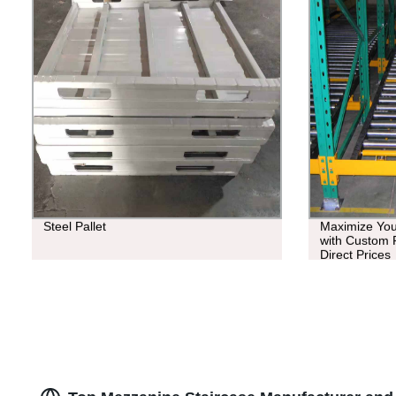
Steel Pallet
Maximize You
with Custom P
Direct Prices