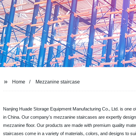
Home
Mezzanine staircase
Nanjing Huade Storage Equipment Manufacturing Co., Ltd. is one of
in China. Our company's mezzanine staircases are expertly design
mezzanine floor. Our products are made with premium quality mate
staircases come in a variety of materials, colors, and designs to s