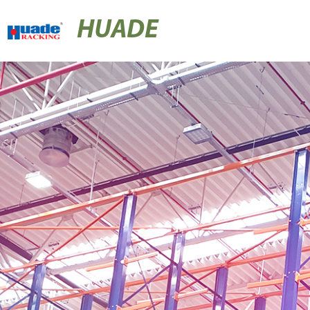
HUADE