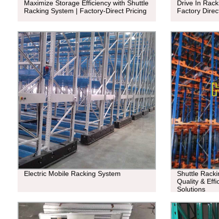
Maximize Storage Efficiency with Shuttle
Drive In Rack
Racking System | Factory-Direct Pricing
Factory Direc
Electric Mobile Racking System
Shuttle Racki
Quality & Eff
Solutions