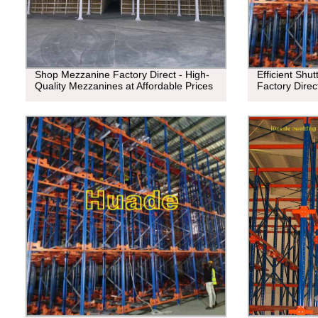
Shop Mezzanine Factory Direct - High-
Efficient Shu
Quality Mezzanines at Affordable Prices
Factory Direc