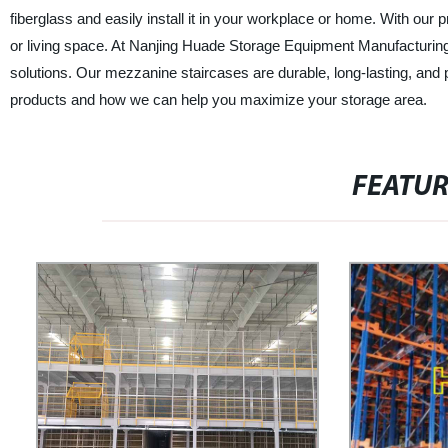
fiberglass and easily install it in your workplace or home. With our
or living space. At Nanjing Huade Storage Equipment Manufacturing C
solutions. Our mezzanine staircases are durable, long-lasting, and 
products and how we can help you maximize your storage area.
FEATU