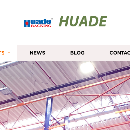
HUADE
TS
NEWS
BLOG
CONTAC