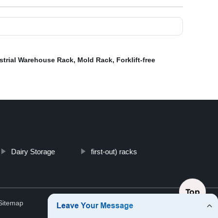
strial Warehouse Rack
,
Mold Rack
,
Forklift-free
Dairy Storage
first-out) racks
Top
Sitemap