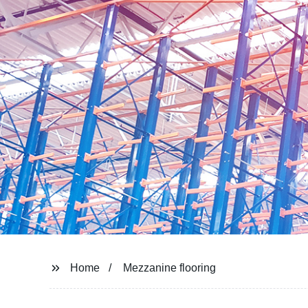
Home
Mezzanine flooring