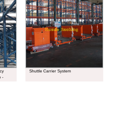
cy
Shuttle Carrier System
 -