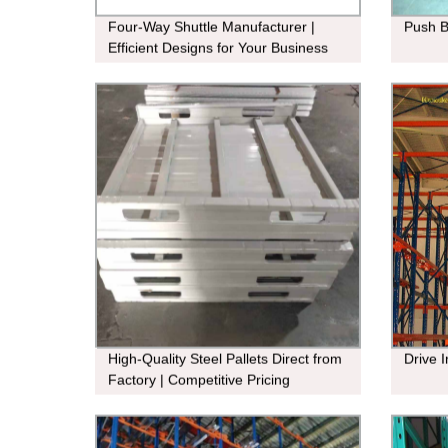
Four-Way Shuttle Manufacturer |
Push 
Efficient Designs for Your Business
Needs
High-Quality Steel Pallets Direct from
Drive 
Factory | Competitive Pricing