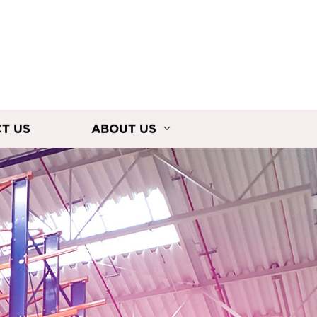
T US
ABOUT US