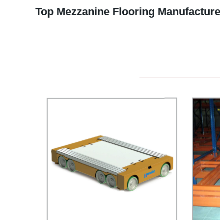
Top Mezzanine Flooring Manufacture