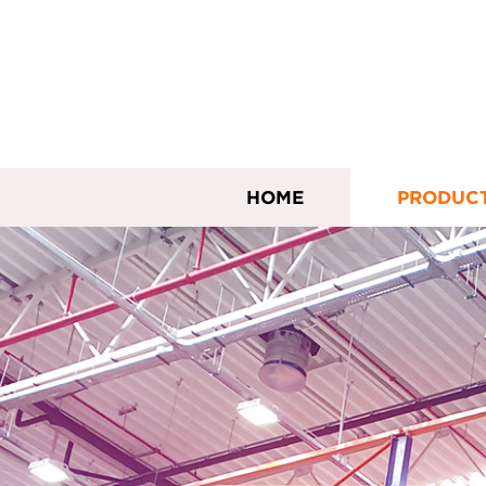
HOME
PRODUC