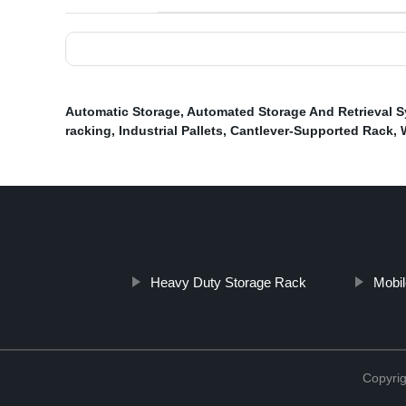
Automatic Storage
,
Automated Storage And Retrieval 
racking
,
Industrial Pallets
,
Cantlever-Supported Rack
,
Heavy Duty Storage Rack
Mobil
Copyrig