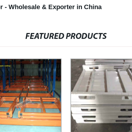
r - Wholesale & Exporter in China
FEATURED PRODUCTS