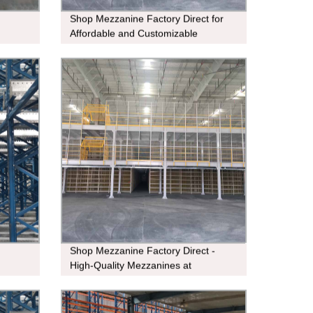
Shop Mezzanine Factory Direct for
Affordable and Customizable
Solutions
Shop Mezzanine Factory Direct -
High-Quality Mezzanines at
Affordable Prices