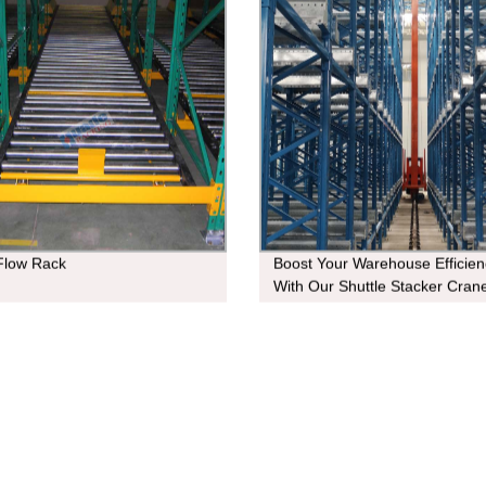
 Flow Rack
Boost Your Warehouse Efficien
With Our Shuttle Stacker Crane
Factory Direct Prices Available