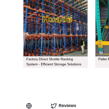
Factory Direct Shuttle Racking
Pallet
System - Efficient Storage Solutions
Reviews