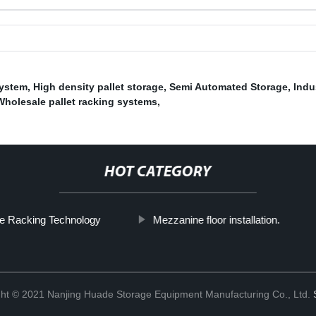
System
,
High density pallet storage
,
Semi Automated Storage
,
Indu
Wholesale pallet racking systems
,
HOT CATEGORY
e Racking Technology
Mezzanine floor installation.
ht © 2021 Nanjing Huade Storage Equipment Manufacturing Co., Ltd.