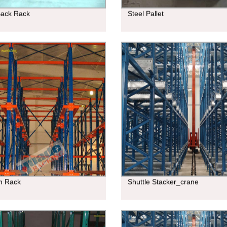
Back Rack
Steel Pallet
In Rack
Shuttle Stacker_crane