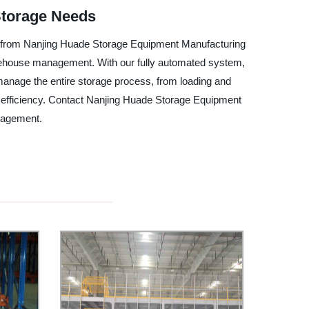
Storage Needs
m from Nanjing Huade Storage Equipment Manufacturing
 warehouse management. With our fully automated system,
anage the entire storage process, from loading and
ize efficiency. Contact Nanjing Huade Storage Equipment
nagement.