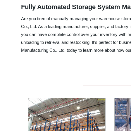
Fully Automated Storage System Man
Are you tired of manually managing your warehouse stor
Co., Ltd. As a leading manufacturer, supplier, and factor
you can have complete control over your inventory with 
unloading to retrieval and restocking. It's perfect for bu
Manufacturing Co., Ltd. today to learn more about how 