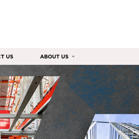
T US
ABOUT US