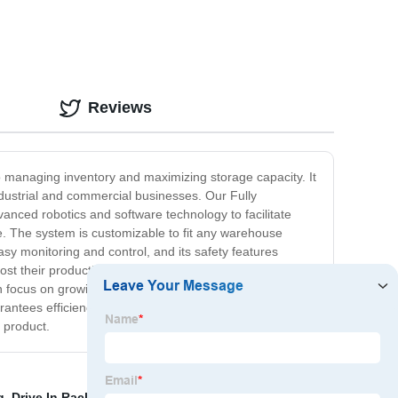
Reviews
to managing inventory and maximizing storage capacity. It
ndustrial and commercial businesses. Our Fully
nced robotics and software technology to facilitate
me. The system is customizable to fit any warehouse
easy monitoring and control, and its safety features
st their productivity and enhance their bottom line. Its
an focus on growing your business while we handle the
rantees efficiency and increased productivity, our Fully
 product.
g
,
Drive In Rack
,
Double Deep Selective Racking
,
Push