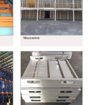
Mezzanine