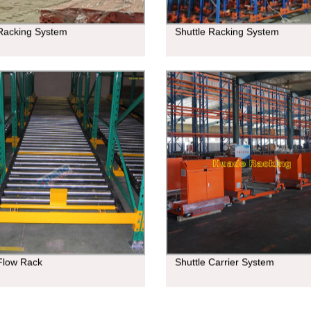
 Racking System
Shuttle Racking System
 Flow Rack
Shuttle Carrier System