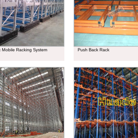
ic Mobile Racking System
Push Back Rack