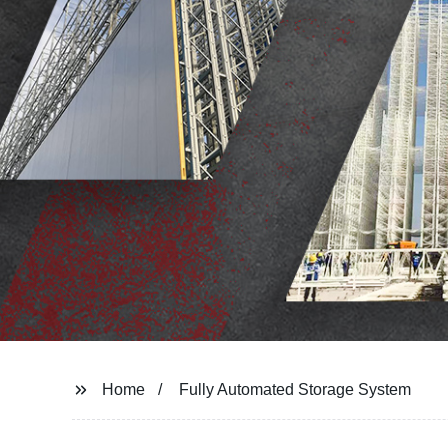
Home
Fully Automated Storage System