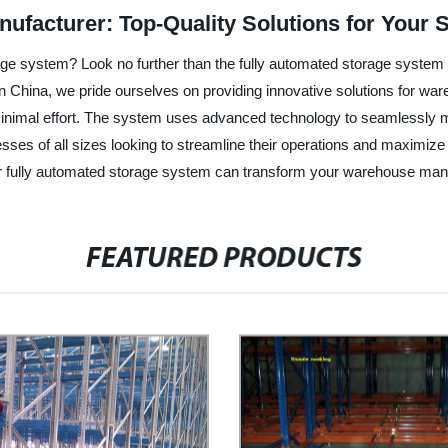
ufacturer: Top-Quality Solutions for Your 
age system? Look no further than the fully automated storage syste
y in China, we pride ourselves on providing innovative solutions for
minimal effort. The system uses advanced technology to seamlessly m
sinesses of all sizes looking to streamline their operations and maxim
our fully automated storage system can transform your warehouse ma
FEATURED PRODUCTS