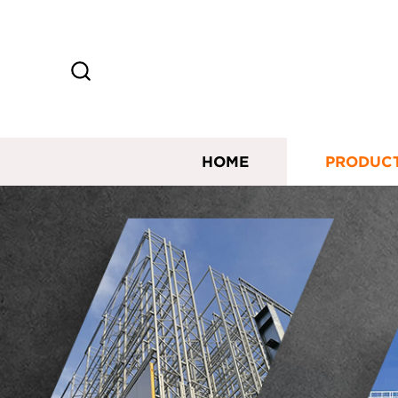
HOME
PRODUC