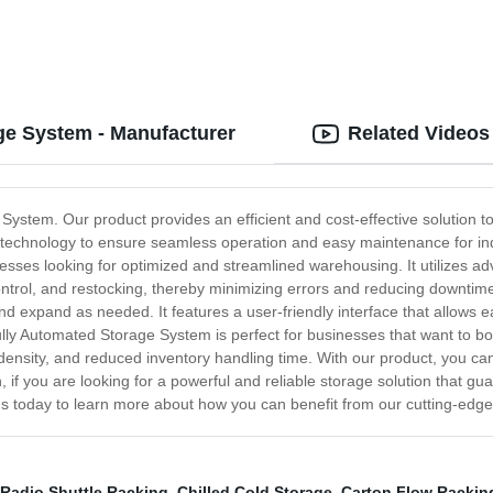
ge System - Manufacturer
Related Videos
 System. Our product provides an efficient and cost-effective solution 
est technology to ensure seamless operation and easy maintenance for i
es looking for optimized and streamlined warehousing. It utilizes adva
y control, and restocking, thereby minimizing errors and reducing downti
y and expand as needed. It features a user-friendly interface that allows 
Fully Automated Storage System is perfect for businesses that want to boo
 density, and reduced inventory handling time. With our product, you c
 if you are looking for a powerful and reliable storage solution that gua
s today to learn more about how you can benefit from our cutting-edge
Radio Shuttle Racking
,
Chilled Cold Storage
,
Carton Flow Rackin