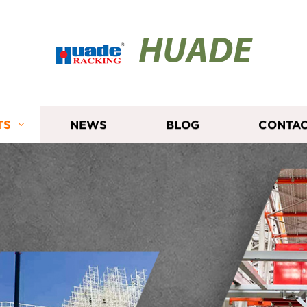
HUADE
TS
NEWS
BLOG
CONTAC