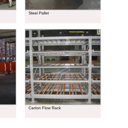
Steel Pallet
Carton Flow Rack