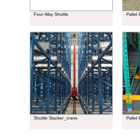
Four-Way Shuttle
Pallet
Shuttle Stacker_crane
Pallet