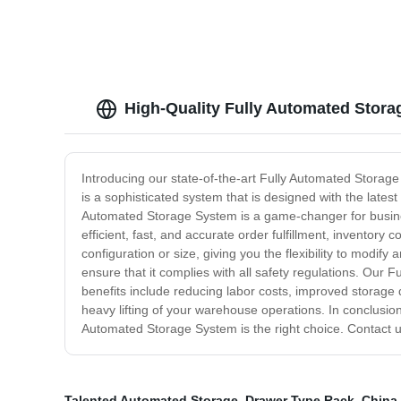
High-Quality Fully Automated Stora
Introducing our state-of-the-art Fully Automated Storage
is a sophisticated system that is designed with the lat
Automated Storage System is a game-changer for business
efficient, fast, and accurate order fulfillment, inventor
configuration or size, giving you the flexibility to modif
ensure that it complies with all safety regulations. Our 
benefits include reducing labor costs, improved storage
heavy lifting of your warehouse operations. In conclusion,
Automated Storage System is the right choice. Contact u
Talented Automated Storage
,
Drawer Type Rack
,
China 