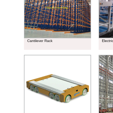
Cantilever Rack
Electr