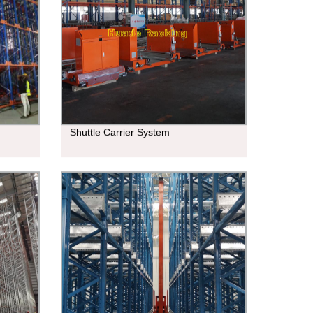
Shuttle Carrier System