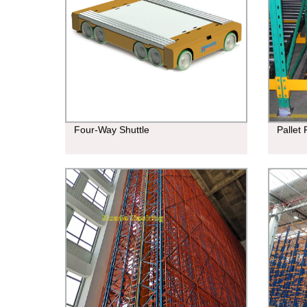
Four-Way Shuttle
Pallet