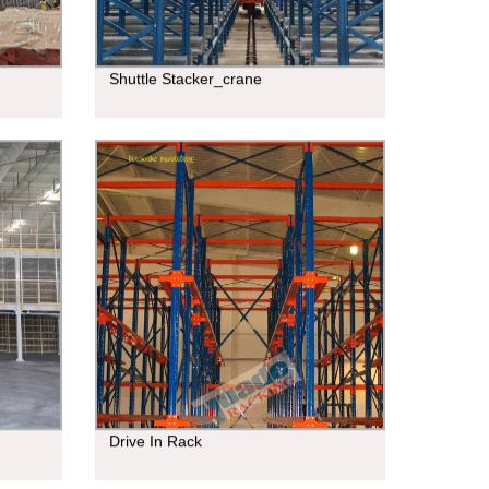
Shuttle Stacker_crane
Drive In Rack