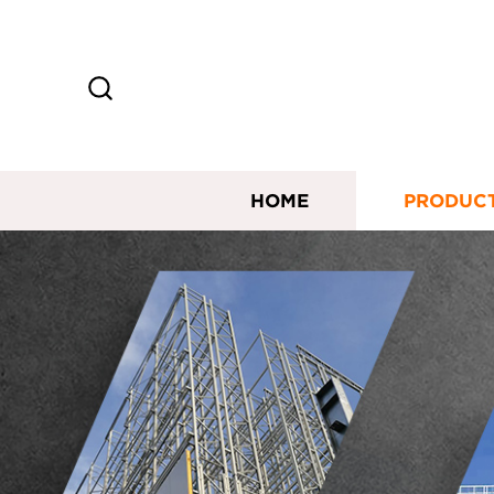
HOME
PRODUC