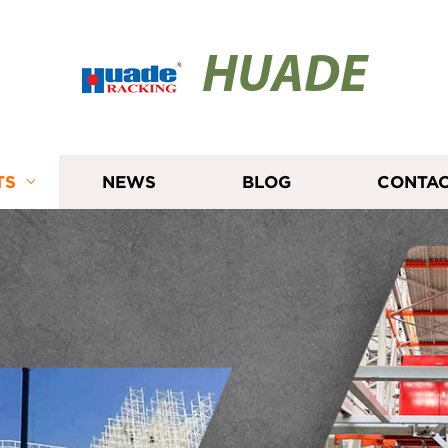
HUADE
TS
NEWS
BLOG
CONTAC