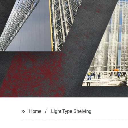
Home
Light Type Shelving