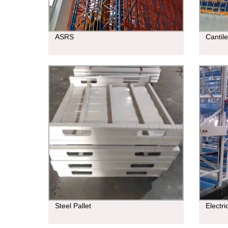
ASRS
Cantil
Steel Pallet
Electr