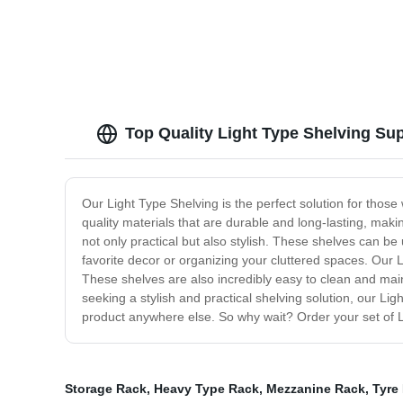
Top Quality Light Type Shelving Sup
Our Light Type Shelving is the perfect solution for tho
quality materials that are durable and long-lasting, makin
not only practical but also stylish. These shelves can 
favorite decor or organizing your cluttered spaces. Our L
These shelves are also incredibly easy to clean and mai
seeking a stylish and practical shelving solution, our Ligh
product anywhere else. So why wait? Order your set of 
Storage Rack
,
Heavy Type Rack
,
Mezzanine Rack
,
Tyre