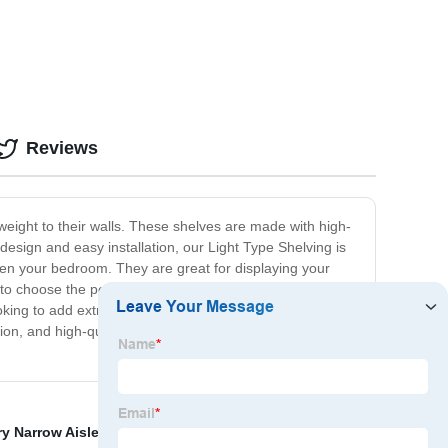
Reviews
eight to their walls. These shelves are made with high-
 design and easy installation, our Light Type Shelving is
ven your bedroom. They are great for displaying your
to choose the perfect fit for your needs and decor.
oking to add extra storage to your home or simply
tion, and high-quality materials, you won't find a better
ry Narrow Aisle Rack
,
Storage Shelf
,
Heavy Duty