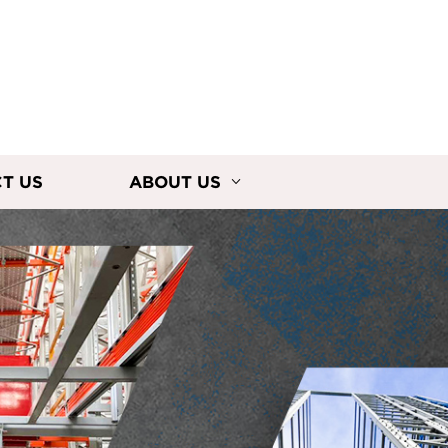
T US
ABOUT US