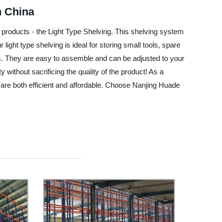
n China
g products - the Light Type Shelving. This shelving system
light type shelving is ideal for storing small tools, spare
ms. They are easy to assemble and can be adjusted to your
y without sacrificing the quality of the product! As a
t are both efficient and affordable. Choose Nanjing Huade