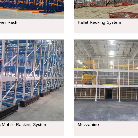
ever Rack
Pallet Racking System
ic Mobile Racking System
Mezzanine