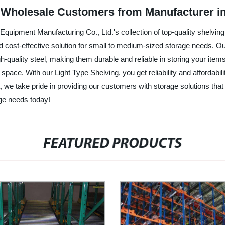
or Wholesale Customers from Manufacturer i
Equipment Manufacturing Co., Ltd.'s collection of top-quality shelvin
nd cost-effective solution for small to medium-sized storage needs. Our 
-quality steel, making them durable and reliable in storing your ite
pace. With our Light Type Shelving, you get reliability and affordabilit
, we take pride in providing our customers with storage solutions tha
ge needs today!
FEATURED PRODUCTS