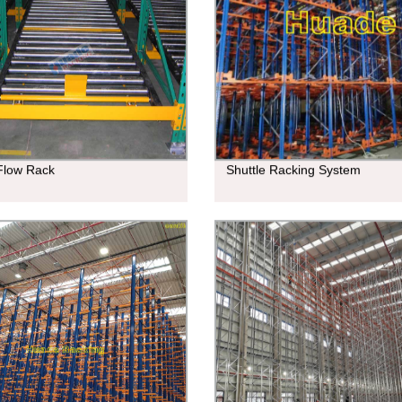
 Flow Rack
Shuttle Racking System