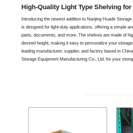
High-Quality Light Type Shelving f
Introducing the newest addition to Nanjing Huade Storage 
is designed for light-duty applications, offering a simple a
parts, documents, and more. The shelves are made of high
desired height, making it easy to personalize your storage s
leading manufacturer, supplier, and factory based in China
Storage Equipment Manufacturing Co., Ltd. for your stora