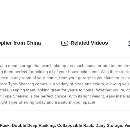
plier from China
Related Videos
se who need storage that won't take up too much space or add too much w
g them perfect for holding all of your household items. With their sleek
be used in any room of your home, from your garage to your kitchen or e
ight Type Shelving comes in a variety of sizes and colors, allowing you 
ntain, keeping them looking great for years to come. Whether you're lo
t Type Shelving is the perfect choice. With its light weight, easy installa
Light Type Shelving today and transform your space!
 Rack
,
Double Deep Racking
,
Collaposible Rack
,
Dairy Storage
,
Ve