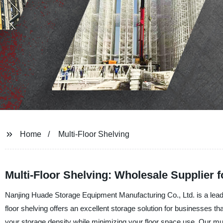
Home
Multi-Floor Shelving
Multi-Floor Shelving: Wholesale Supplier 
Nanjing Huade Storage Equipment Manufacturing Co., Ltd. is a leading
floor shelving offers an excellent storage solution for businesses th
your storage density while minimizing your floor space use. Our mult