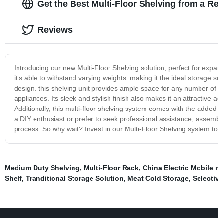
Get the Best Multi-Floor Shelving from a R
Reviews
Introducing our new Multi-Floor Shelving solution, perfect for exp
it's able to withstand varying weights, making it the ideal storage 
design, this shelving unit provides ample space for any number o
appliances. Its sleek and stylish finish also makes it an attractive 
Additionally, this multi-floor shelving system comes with the adde
a DIY enthusiast or prefer to seek professional assistance, assemb
process. So why wait? Invest in our Multi-Floor Shelving system tod
Medium Duty Shelving
,
Multi-Floor Rack
,
China Electric Mobile 
Shelf
,
Tranditional Storage Solution
,
Meat Cold Storage
,
Selecti