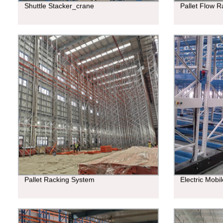
Shuttle Stacker_crane
Pallet Flow R
Pallet Racking System
Electric Mobi