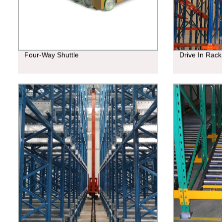
Four-Way Shuttle
Drive In Rack