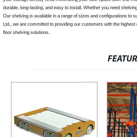
durable, long-lasting, and easy to install. Whether you need shelving
Our shelving is available in a range of sizes and configurations to
Ltd., we are committed to providing our customers with the highest 
floor shelving solutions.
FEATU