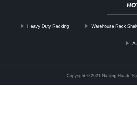
HO
Heavy Duty Racking
Warehouse Rack Shel
A
Copyright © 2021 Nanjing Huade St