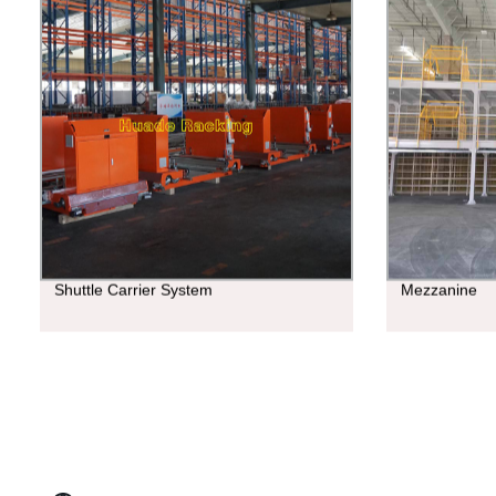
Shuttle Carrier System
Mezzanine