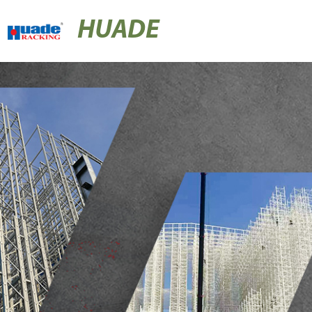
HUADE