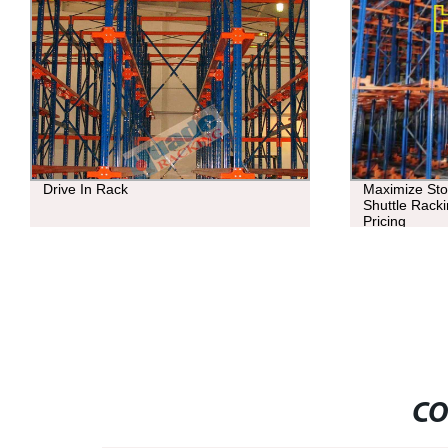
Drive In Rack
Maximize Stor
Shuttle Racki
Pricing
CO