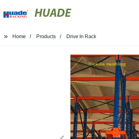
HUADE
Home
Products
Drive In Rack