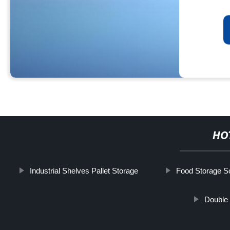
HO
Industrial Shelves Pallet Storage
Food Storage So
Double 