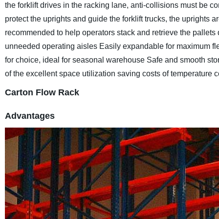
the forklift drives in the racking lane, anti-collisions must be 
protect the uprights and guide the forklift trucks, the uprights ar
recommended to help operators stack and retrieve the pallets
unneeded operating aisles
Easily expandable for maximum flex
for choice, ideal for seasonal warehouse
Safe and smooth stor
of the excellent space utilization saving costs of temperature c
Carton Flow Rack
Advantages