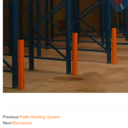
Previous:
Pallet Racking System
Next:
Mezzanine