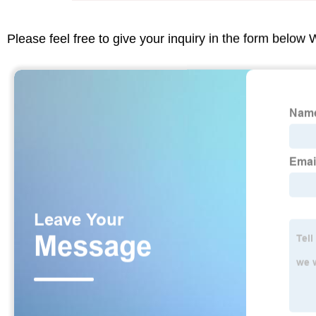
Please feel free to give your inquiry in the form below 