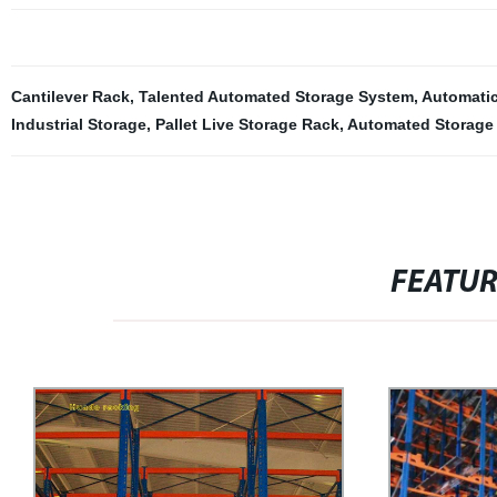
Cantilever Rack
,
Talented Automated Storage System
,
Automatic
Industrial Storage
,
Pallet Live Storage Rack
,
Automated Storage 
FEATU