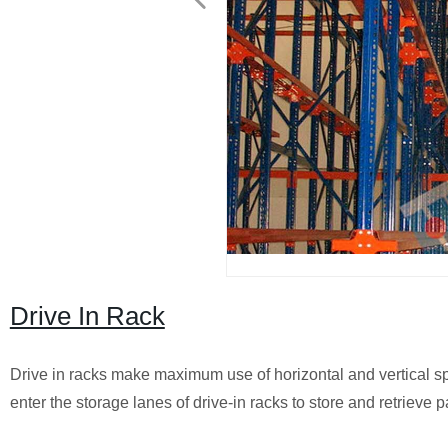
Drive In Rack
Drive in racks make maximum use of horizontal and vertical spac
enter the storage lanes of drive-in racks to store and retrieve pa