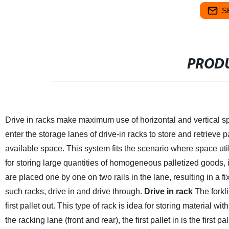
S
PRODU
Drive in racks make maximum use of horizontal and vertical spac
enter the storage lanes of drive-in racks to store and retrieve 
available space. This system fits the scenario where space utiliz
for storing large quantities of homogeneous palletized goods, i
are placed one by one on two rails in the lane, resulting in a f
such racks, drive in and drive through.
Drive in rack
The forkli
first pallet out. This type of rack is idea for storing material wit
the racking lane (front and rear), the first pallet in is the first 