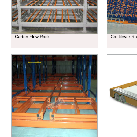
Carton Flow Rack
Cantilever R