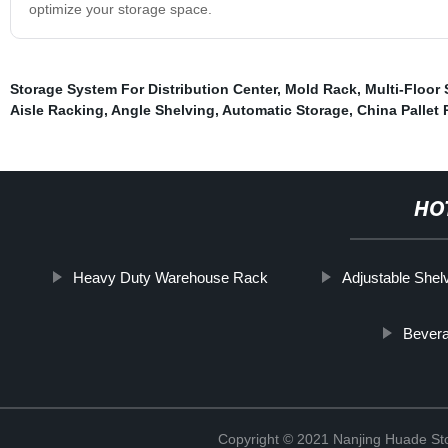
optimize your storage space.
Storage System For Distribution Center
,
Mold Rack
,
Multi-Floor
Aisle Racking
,
Angle Shelving
,
Automatic Storage
,
China Pallet
HO
Heavy Duty Warehouse Rack
Adjustable Shel
Bever
Copyright © 2021 Nanjing Huade St