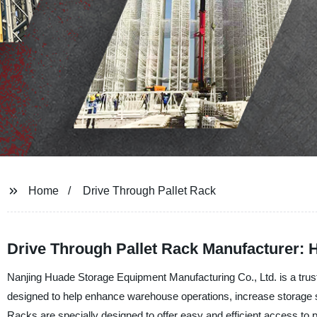
Home
Drive Through Pallet Rack
Drive Through Pallet Rack Manufacturer: H
Nanjing Huade Storage Equipment Manufacturing Co., Ltd. is a trust
designed to help enhance warehouse operations, increase storage
Racks are specially designed to offer easy and efficient access to pa