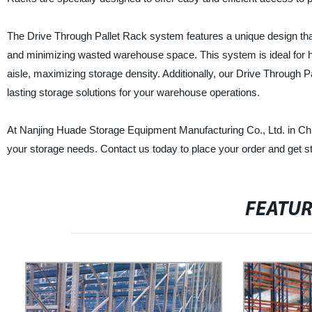
The Drive Through Pallet Rack system features a unique design that
and minimizing wasted warehouse space. This system is ideal for hig
aisle, maximizing storage density. Additionally, our Drive Through 
lasting storage solutions for your warehouse operations.
At Nanjing Huade Storage Equipment Manufacturing Co., Ltd. in Chin
your storage needs. Contact us today to place your order and get s
FEATU