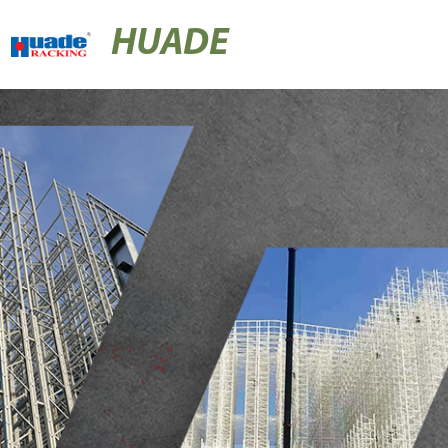
HUADE