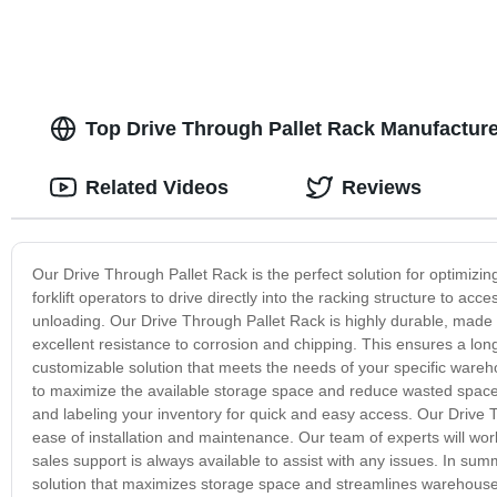
Top Drive Through Pallet Rack Manufactur
Related Videos
Reviews
Our Drive Through Pallet Rack is the perfect solution for optimiz
forklift operators to drive directly into the racking structure to acc
unloading. Our Drive Through Pallet Rack is highly durable, made w
excellent resistance to corrosion and chipping. This ensures a long-
customizable solution that meets the needs of your specific wareh
to maximize the available storage space and reduce wasted space. 
and labeling your inventory for quick and easy access. Our Drive T
ease of installation and maintenance. Our team of experts will work 
sales support is always available to assist with any issues. In su
solution that maximizes storage space and streamlines warehouse