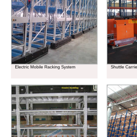
Electric Mobile Racking System
Shuttle Carri