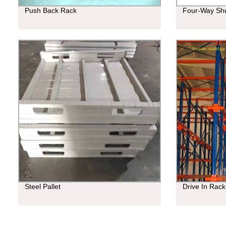
Push Back Rack
Four-Way Shu
Steel Pallet
Drive In Rack