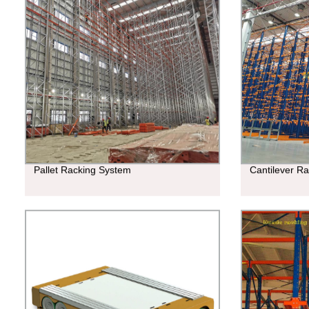
Pallet Racking System
Cantilever R