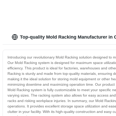
Top-quality Mold Racking Manufacturer in 
Introducing our revolutionary Mold Racking solution designed to m
Our Mold Racking system is designed for maximum space utilizati
efficiency. This product is ideal for factories, warehouses and other
Racking is sturdy and made from top-quality materials, ensuring du
making it the ideal solution for storing mold equipment or other 
minimizing downtime and maximizing operation time. Our product 
Mold Racking system is fully customizable to meet your specific n
varying sizes. The racking system also allows for easy access and 
racks and risking workplace injuries. In summary, our Mold Racking 
operations. It provides excellent storage space utilization and ea
clutter in your facility. With its high-quality construction and easy 