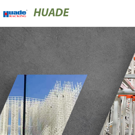
HUADE