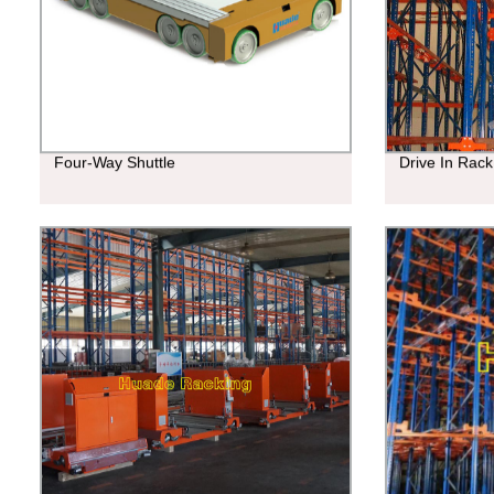
Four-Way Shuttle
Drive In Rack