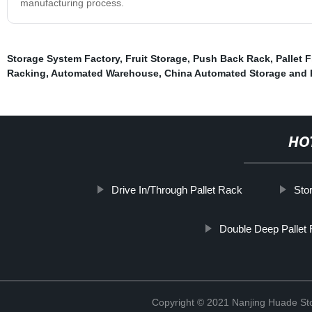
manufacturing process.
Storage System Factory
,
Fruit Storage
,
Push Back Rack
,
Pallet 
Racking
,
Automated Warehouse
,
China Automated Storage and 
HO
Drive In/Through Pallet Rack
Sto
Double Deep Pallet
Copyright © 2021 Nanjing Huade St