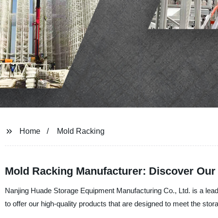
Home
Mold Racking
Mold Racking Manufacturer: Discover Our 
Nanjing Huade Storage Equipment Manufacturing Co., Ltd. is a lead
to offer our high-quality products that are designed to meet the sto