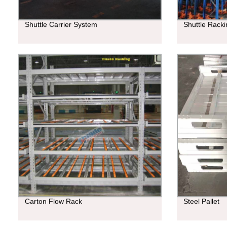
Shuttle Carrier System
Shuttle Rack
Carton Flow Rack
Steel Pallet