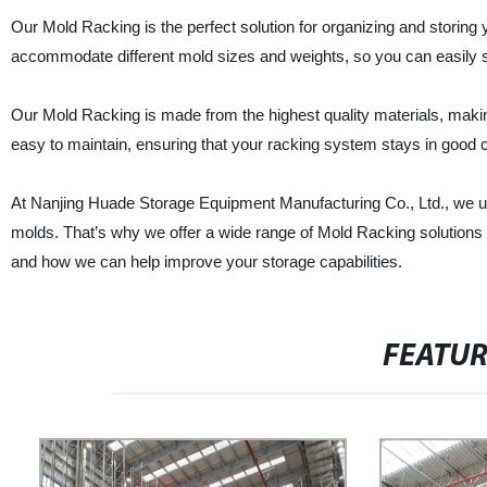
Our Mold Racking is the perfect solution for organizing and storing
accommodate different mold sizes and weights, so you can easily st
Our Mold Racking is made from the highest quality materials, making
easy to maintain, ensuring that your racking system stays in good c
At Nanjing Huade Storage Equipment Manufacturing Co., Ltd., we un
molds. That’s why we offer a wide range of Mold Racking solutions 
and how we can help improve your storage capabilities.
FEATU