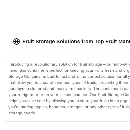
Fruit Storage Solutions from Top Fruit Man
Introducing a revolutionary solution for fruit storage – our innova
mind, this container is perfect for keeping your fruits fresh and or
Storage Container is built to last and is the perfect solution for a
that allow you to separate various types of fruits, preventing the
goodbye to cluttered and messy fruit baskets. The container is easy
your refrigerator or on your kitchen counter. Our Fruit Storage Conta
helps you save time by allowing you to store your fruits in an or
you're storing apples, bananas, oranges, or any other type of fruit, 
storage needs.