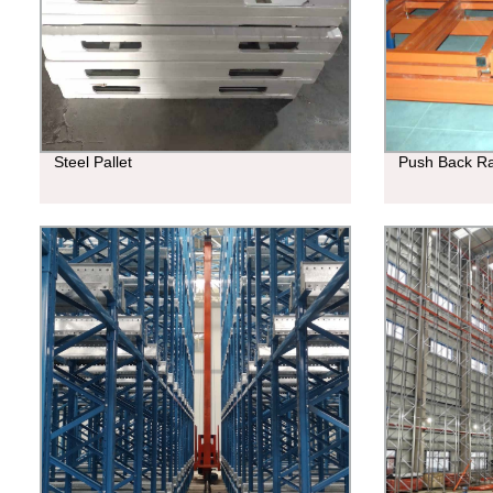
Steel Pallet
Push Back R