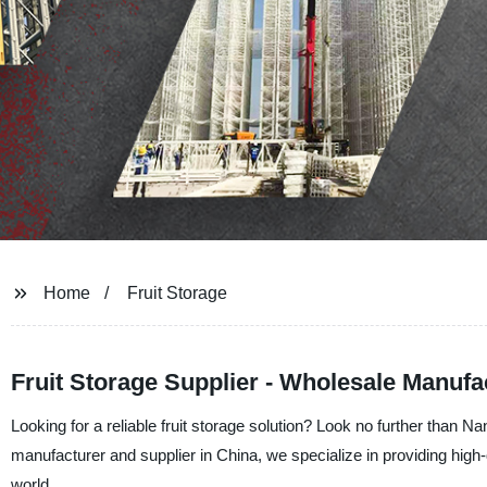
Home
Fruit Storage
Fruit Storage Supplier - Wholesale Manufa
Looking for a reliable fruit storage solution? Look no further than
manufacturer and supplier in China, we specialize in providing high-
world.