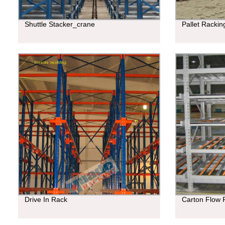
Shuttle Stacker_crane
Pallet Racki
Drive In Rack
Carton Flow 