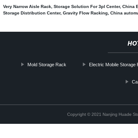
Very Narrow Aisle Rack
,
Storage Solution For 3pl Center
,
China E
Storage Distribution Center
,
Gravity Flow Racking
,
China automa
HO
Mold Storage Rack
Electric Mobile Storage
Ca
Copyright © 2021 Nanjing Huade St