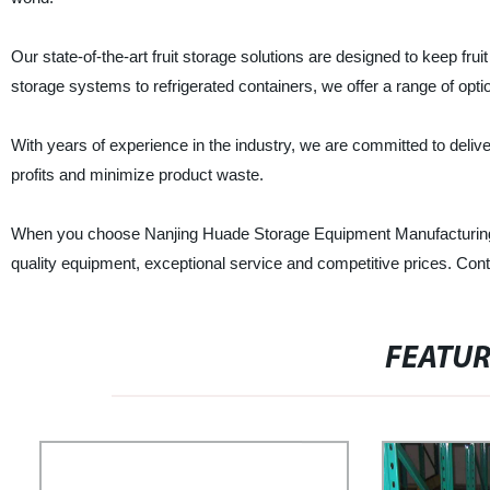
Our state-of-the-art fruit storage solutions are designed to keep frui
storage systems to refrigerated containers, we offer a range of opti
With years of experience in the industry, we are committed to deliver
profits and minimize product waste.
When you choose Nanjing Huade Storage Equipment Manufacturing Co.,
quality equipment, exceptional service and competitive prices. Con
FEATU