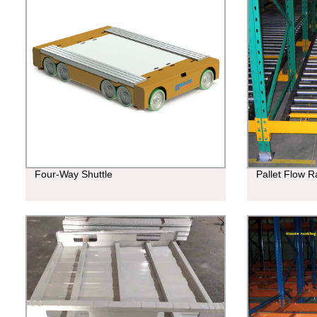
Four-Way Shuttle
Pallet Flow R