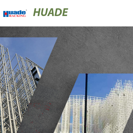
HUADE