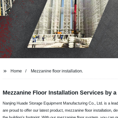
Home
Mezzanine floor installation.
Mezzanine Floor Installation Services by 
Nanjing Huade Storage Equipment Manufacturing Co., Ltd. is a leadi
are proud to offer our latest product, mezzanine floor installation, de
the building's footprint. With our mezzanine floor system, you can qu