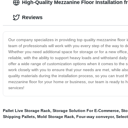
High-Quality Mezzanine Floor Installation 
Reviews
Our company specializes in providing top quality mezzanine floor i
team of professionals will work with you every step of the way to 
Whether you need additional space for storage or for a new office, 
reliable, with the ability to support heavy loads and withstand dail
offer a wide range of customization options when it comes to the si
work closely with you to ensure that your needs are met, while als
quality materials during the installation process, so you can trust
mezzanine floor for your home or business, our team is ready to he
services!
Pallet Live Storage Rack
,
Storage Solution For E-Commerce
,
Sto
Shipping Pallets
,
Mold Storage Rack
,
Four-way conveyor
,
Select