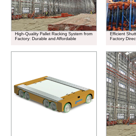
High-Quality Pallet Racking System from
Efficient Shu
Factory: Durable and Affordable
Factory Direc