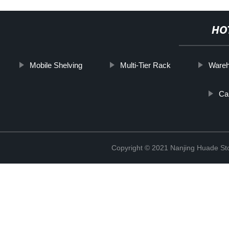
HO
Mobile Shelving
Multi-Tier Rack
Wareh
Car
Copyright © 2021 Nanjing Huade St