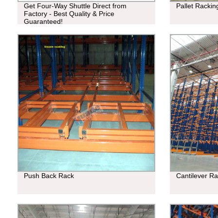
Get Four-Way Shuttle Direct from
Pallet Racki
Factory - Best Quality & Price
Guaranteed!
Push Back Rack
Cantilever R