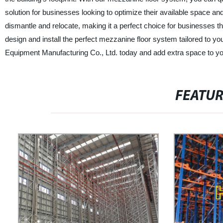
solution for businesses looking to optimize their available space and
dismantle and relocate, making it a perfect choice for businesses th
design and install the perfect mezzanine floor system tailored to 
Equipment Manufacturing Co., Ltd. today and add extra space to your
FEATU