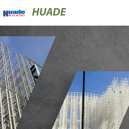
HUADE