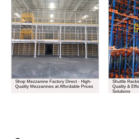
Shop Mezzanine Factory Direct - High-
Shuttle Racki
Quality Mezzanines at Affordable Prices
Quality & Eff
Solutions