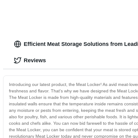
Efficient Meat Storage Solutions from Lea
Reviews
Introducing our latest product, the Meat Locker! As avid meat-lov
freshness and flavor. That's why we have designed the Meat Locker
The Meat Locker is made from high-quality materials and feature
insulated walls ensure that the temperature inside remains consisten
any moisture or pests from entering, keeping the meat fresh and sa
also for poultry, fish, and various other perishable foods. It is lig
cooks and chefs alike. You can now bid farewell to the hassle of c
the Meat Locker, you can be confident that your meat is stored opti
revolutionary Meat Locker today and never compromise on the qua