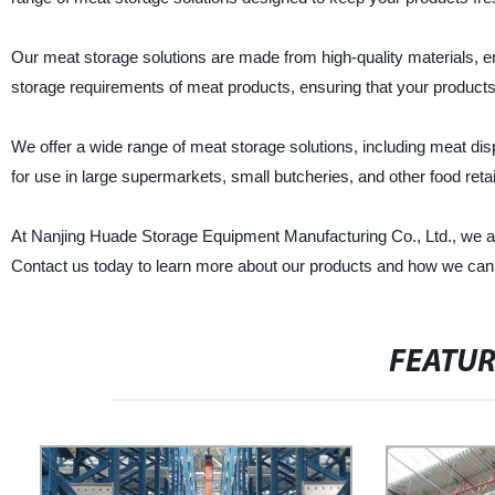
Our meat storage solutions are made from high-quality materials, e
storage requirements of meat products, ensuring that your products 
We offer a wide range of meat storage solutions, including meat dis
for use in large supermarkets, small butcheries, and other food reta
At Nanjing Huade Storage Equipment Manufacturing Co., Ltd., we ar
Contact us today to learn more about our products and how we can
FEATU