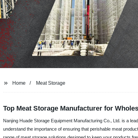
Home
Meat Storage
Top Meat Storage Manufacturer for Whole
Nanjing Huade Storage Equipment Manufacturing Co., Ltd. is a leadi
understand the importance of ensuring that perishable meat products
range of meat storage solutions designed to keep your products fr