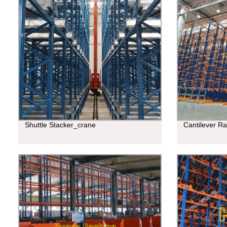
Shuttle Stacker_crane
Cantilever R