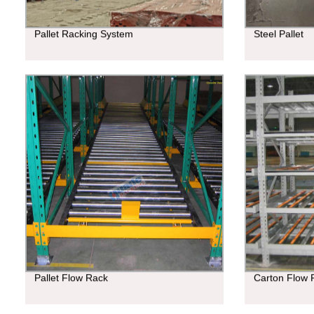
Pallet Racking System
Steel Pallet
Pallet Flow Rack
Carton Flow 