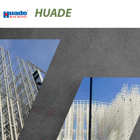
HUADE