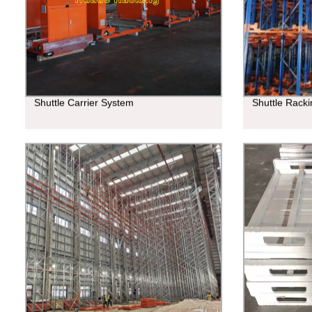
Shuttle Carrier System
Shuttle Rack