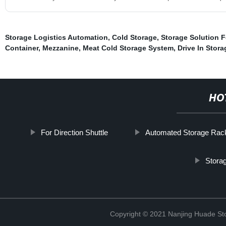
Storage Logistics Automation
,
Cold Storage
,
Storage Solution 
Container
,
Mezzanine
,
Meat Cold Storage System
,
Drive In Stor
HO
For Direction Shuttle
Automated Storage Rac
Stora
Copyright © 2021 Nanjing Huade St