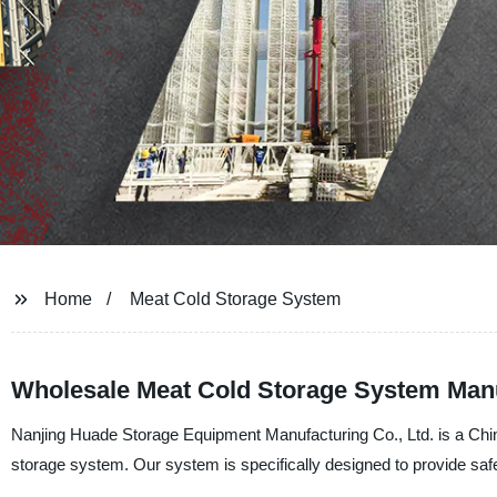
Home
Meat Cold Storage System
Wholesale Meat Cold Storage System Manu
Nanjing Huade Storage Equipment Manufacturing Co., Ltd. is a China
storage system. Our system is specifically designed to provide saf