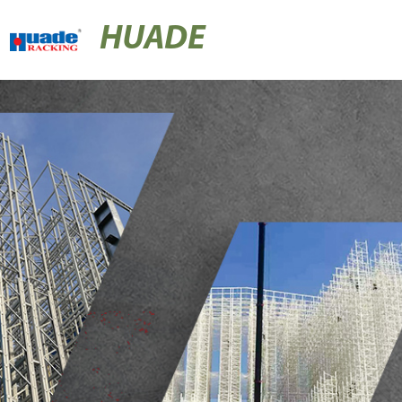
HUADE