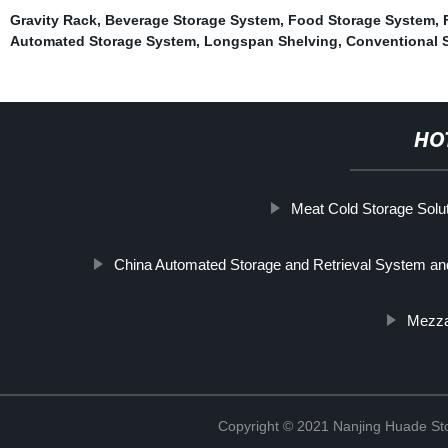
Gravity Rack
,
Beverage Storage System
,
Food Storage System
,
Automated Storage System
,
Longspan Shelving
,
Conventional 
HO
Meat Cold Storage Solu
China Automated Storage and Retrieval System a
Mezza
Copyright © 2021 Nanjing Huade St