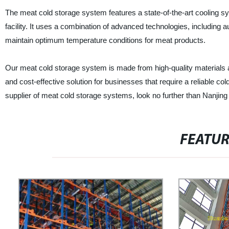
The meat cold storage system features a state-of-the-art cooling s
facility. It uses a combination of advanced technologies, including 
maintain optimum temperature conditions for meat products.
Our meat cold storage system is made from high-quality materials and i
and cost-effective solution for businesses that require a reliable col
supplier of meat cold storage systems, look no further than Nanji
FEATU