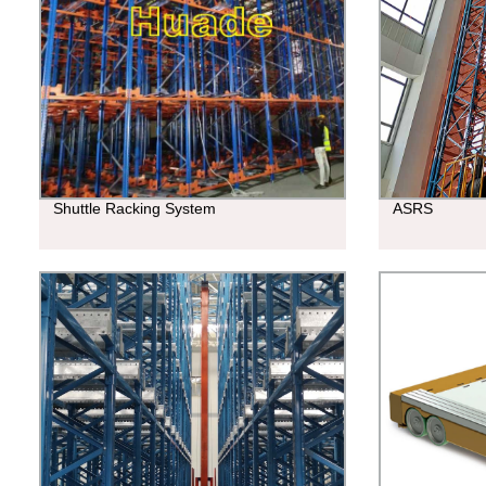
Shuttle Racking System
ASRS