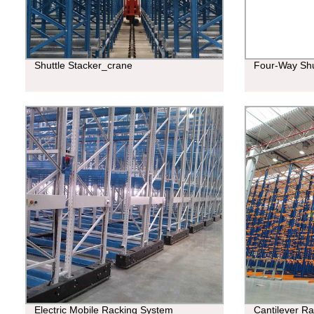
Shuttle Stacker_crane
Four-Way Shu
Electric Mobile Racking System
Cantilever R