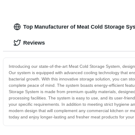
Top Manufacturer of Meat Cold Storage Sy
Reviews
Introducing our state-of-the-art Meat Cold Storage System, design
Our system is equipped with advanced cooling technology that ens
bacterial growth. With this innovative storage solution, you can st
complete peace of mind. The system boasts energy-efficient featu
Storage System is made from premium quality materials, designed 
processing facilities. The system is easy to use, and its user-frien
your specific requirements. In addition to meeting strict hygiene
modern design that will complement any commercial kitchen or mea
today and enjoy longer-lasting and fresher meat products for your