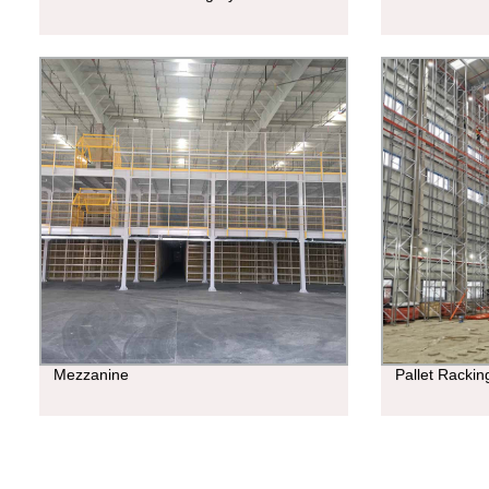
Mezzanine
Pallet Racki