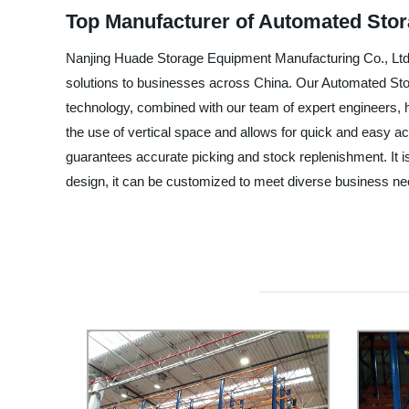
Top Manufacturer of Automated Stor
Nanjing Huade Storage Equipment Manufacturing Co., Ltd. i
solutions to businesses across China. Our Automated Sto
technology, combined with our team of expert engineers, h
the use of vertical space and allows for quick and easy a
guarantees accurate picking and stock replenishment. It is 
design, it can be customized to meet diverse business ne