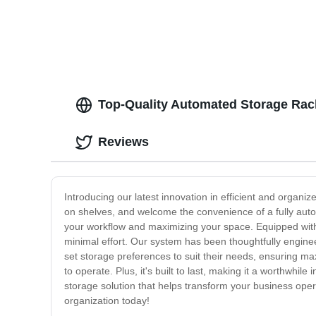
Top-Quality Automated Storage Rac
Reviews
Introducing our latest innovation in efficient and orga
on shelves, and welcome the convenience of a fully aut
your workflow and maximizing your space. Equipped with
minimal effort. Our system has been thoughtfully engineer
set storage preferences to suit their needs, ensuring ma
to operate. Plus, it's built to last, making it a worthwhil
storage solution that helps transform your business ope
organization today!