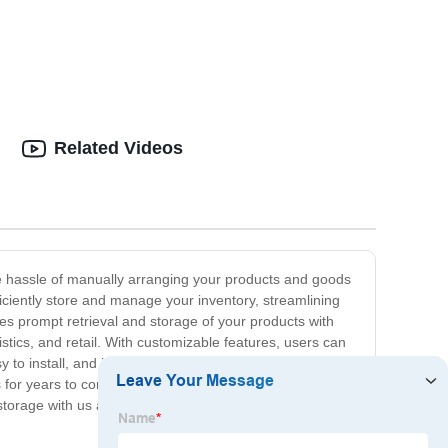
Related Videos
he hassle of manually arranging your products and goods
ciently store and manage your inventory, streamlining
 prompt retrieval and storage of your products with
stics, and retail. With customizable features, users can
 install, and its user-friendly interface makes it easy
s for years to come. If you're looking for an innovative
 storage with us and experience the power of automated