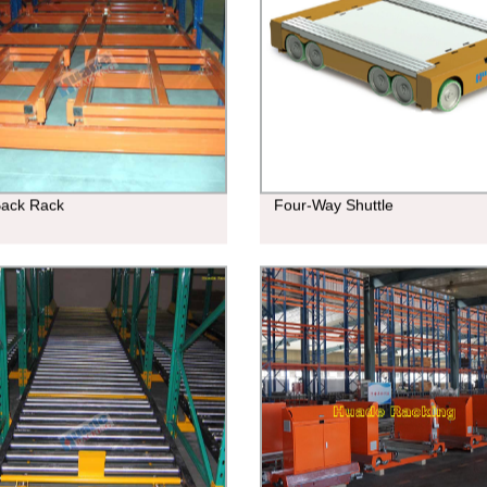
Back Rack
Four-Way Shuttle