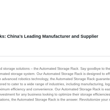
ks: China's Leading Manufacturer and Supplier
nized storage solutions – the Automated Storage Rack. Say goodbye to t
omated storage system. Our Automated Storage Rack is designed to effi
 advanced robotics technology, the Automated Storage Rack guarantees
ed to cater to a wide range of industries, including manufacturing, logi
ximum efficiency and convenience. Our Automated Storage Rack is easy to
e investment for any business looking to optimize their storage efficiencie
rations, the Automated Storage Rack is the answer. Revolutionize your