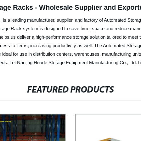
age Racks - Wholesale Supplier and Export
s a leading manufacturer, supplier, and factory of Automated Storage 
rage Rack system is designed to save time, space and reduce manual
elps us deliver a high-performance storage solution tailored to meet
ccess to items, increasing productivity as well. The Automated Stora
ideal for use in distribution centers, warehouses, manufacturing units,
eds. Let Nanjing Huade Storage Equipment Manufacturing Co., Ltd. he
FEATURED PRODUCTS