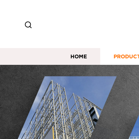
HOME
PRODUC