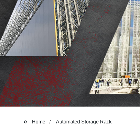
Home
Automated Storage Rack