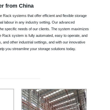
er from China
Rack systems that offer efficient and flexible storage
 labour in any industry setting. Our advanced
 the specific needs of our clients. The system maximizes
ge Rack system is fully automated, easy to operate, and
 and other industrial settings, and with our innovative
lp you streamline your storage solutions today.