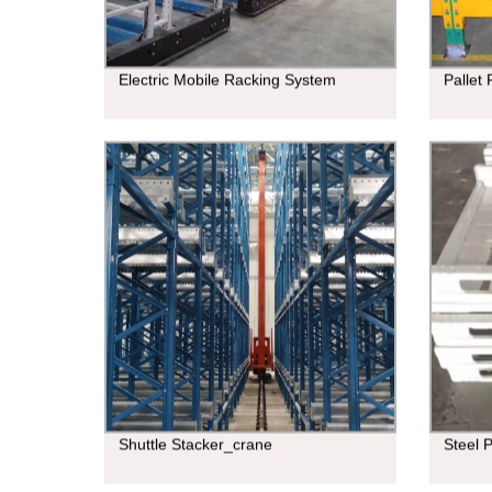
Electric Mobile Racking System
Pallet
Shuttle Stacker_crane
Steel P