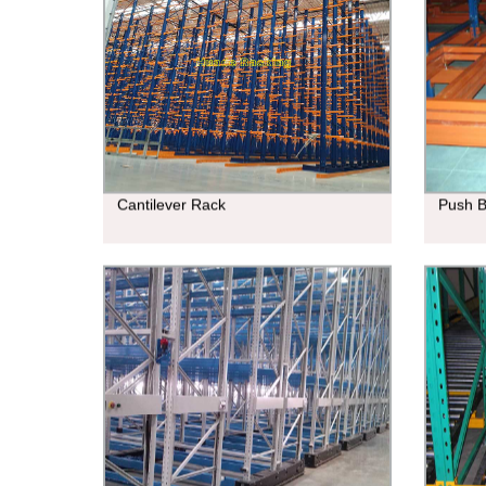
Cantilever Rack
Push 