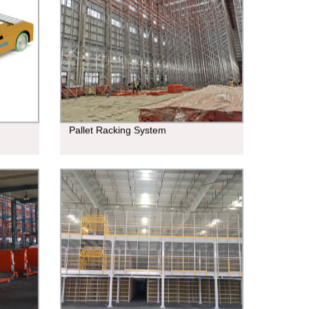
Pallet Racking System