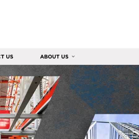
T US
ABOUT US