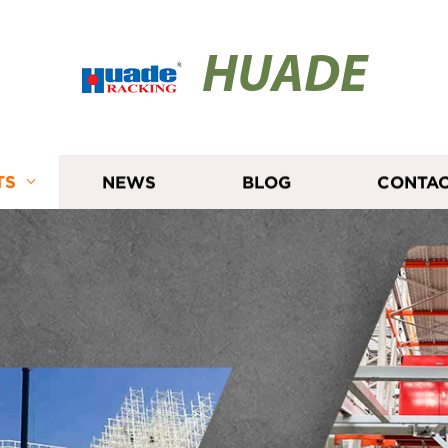
HUADE
TS
NEWS
BLOG
CONTAC