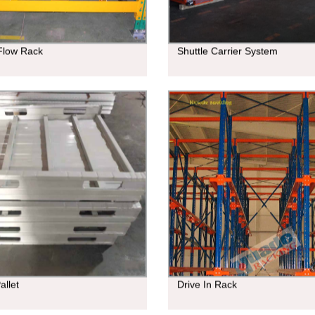
 Flow Rack
Shuttle Carrier System
allet
Drive In Rack