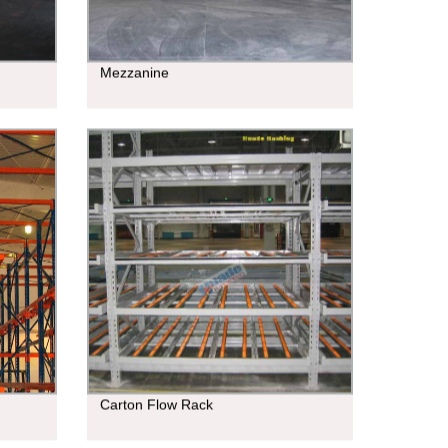
Mezzanine
Carton Flow Rack