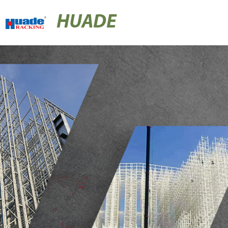
HUADE