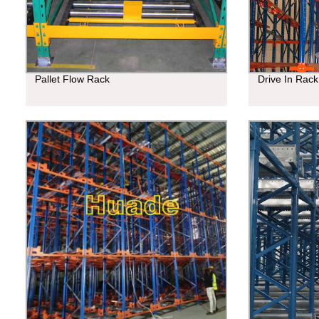
Pallet Flow Rack
Drive In Rack