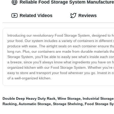
Reliable Food Storage System Manufacturer:
Related Videos
Reviews
Introducing our revolutionary Food Storage System, designed to help
your food. Our system includes a variety of containers in different
produce with ease. The airtight seals on each container ensure th
long run. Plus, our containers are made from durable materials t
Storage System, you'll be able to easily see what's inside each co
a breeze, since you'll always know what ingredients you have on h
organized kitchen with our Food Storage System. Whether you're m
easy to store and transport your food wherever you go. Invest in
of a well-organized kitchen.
Double Deep Heavy Duty Rack
,
Wine Storage
,
Industrial Storage
Racking
,
Automatic Storage
,
Storage Shelving
,
Food Storage S