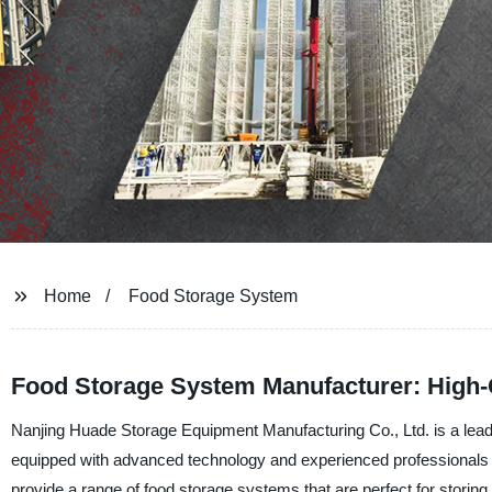
Home
Food Storage System
Food Storage System Manufacturer: High-Q
Nanjing Huade Storage Equipment Manufacturing Co., Ltd. is a leadi
equipped with advanced technology and experienced professionals 
provide a range of food storage systems that are perfect for storing