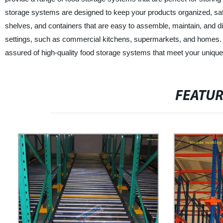
storage systems are designed to keep your products organized, saf
shelves, and containers that are easy to assemble, maintain, and di
settings, such as commercial kitchens, supermarkets, and homes.
assured of high-quality food storage systems that meet your unique
FEATU