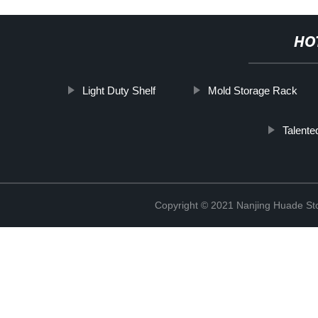
HO
Light Duty Shelf
Mold Storage Rack
Talente
Copyright © 2021 Nanjing Huade St