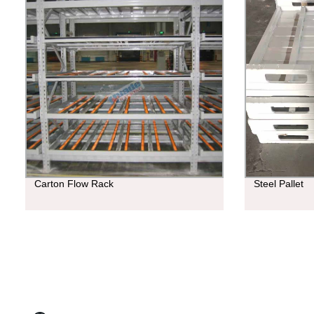
Carton Flow Rack
Steel Pallet