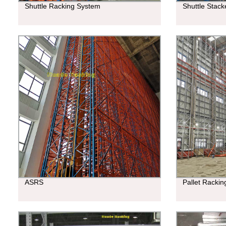
Shuttle Racking System
Shuttle Stac
ASRS
Pallet Racki