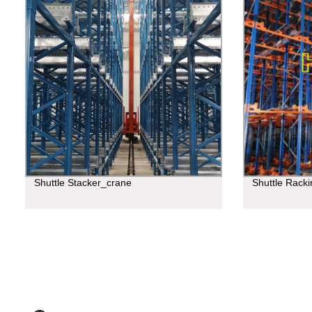
Shuttle Stacker_crane
Shuttle Rack