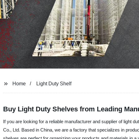
Home
Light Duty Shelf
Buy Light Duty Shelves from Leading Manu
If you are looking for a reliable manufacturer and supplier of light
Co., Ltd. Based in China, we are a factory that specializes in produ
shelves are perfect for organizing your products and materials in 