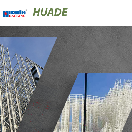
HUADE