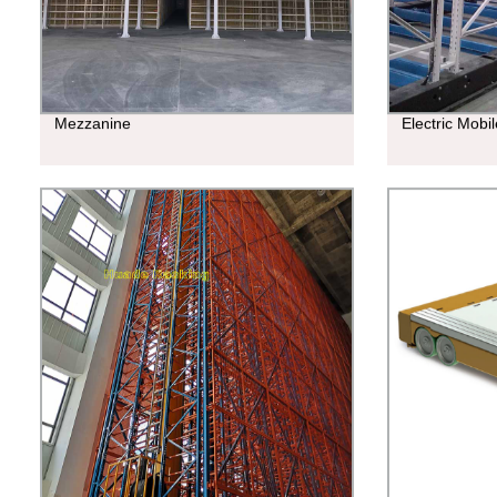
Mezzanine
Electric Mobi