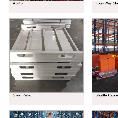
ASRS
Four-Way Shu
Steel Pallet
Shuttle Carri