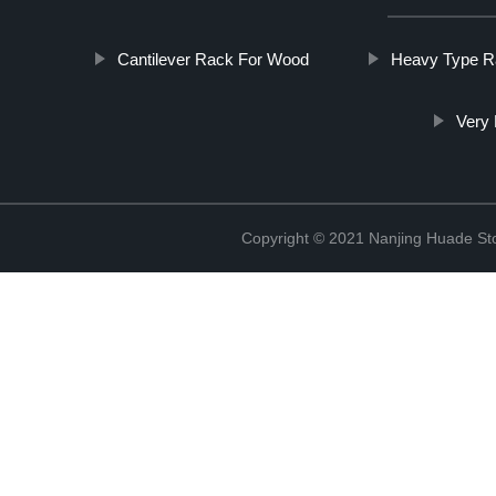
Cantilever Rack For Wood
Heavy Type R
Very 
Copyright © 2021 Nanjing Huade St