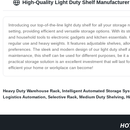
High-Quality Light Duty Shelf Manufacturer
Introducing our top-of-the-line light duty shelf for all your storage
setting, providing efficient and versatile storage options. With its s
and household tools to electronic gadgets and kitchen essentials. C
regular use and heavy weights. It features adjustable shelves, al
preferences. The sleek and modern design of our light duty shelf
maintenance, this shelf can be used for different purposes, be it a
practical storage solution is an excellent investment that will last
efficient your home or workplace can become!
Heavy Duty Warehouse Rack
,
Intelligent Automated Storage Sy
Logistics Automation
,
Selective Rack
,
Medium Duty Shelving
,
H
HO