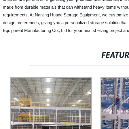
made from durable materials that can withstand heavy items without 
requirements. At Nanjing Huade Storage Equipment, we customize ou
design preferences, giving you a personalized storage solution th
Equipment Manufacturing Co., Ltd for your next shelving project and e
FEATU