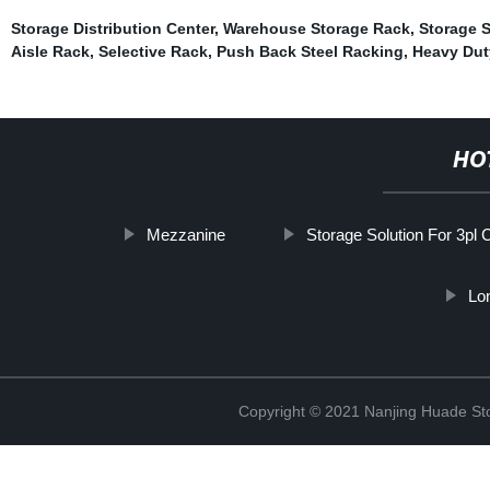
Storage Distribution Center
,
Warehouse Storage Rack
,
Storage S
Aisle Rack
,
Selective Rack
,
Push Back Steel Racking
,
Heavy Dut
HO
Mezzanine
Storage Solution For 3pl 
Lo
Copyright © 2021 Nanjing Huade St