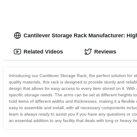
Cantilever Storage Rack Manufacturer: Hig
Related Videos
Reviews
Introducing our Cantilever Storage Rack, the perfect solution for s
quality materials, this rack is designed to provide sturdy and reli
design that allows for easy access to every item stored on it. Wit
specific storage needs. The arms can be set at different heights t
hold items of different widths and thicknesses, making it a flexible
easy to assemble and install, with all necessary components includ
team is always ready to assist you if you have any questions or conc
an essential addition to any facility that deals with long or heavy