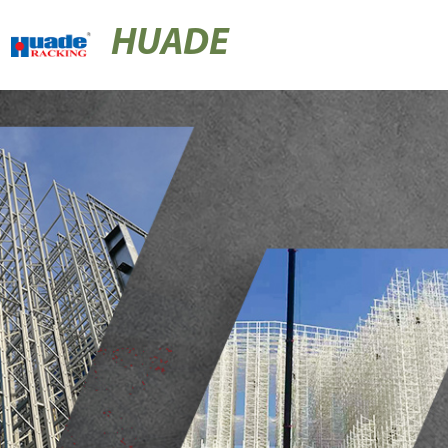
HUADE