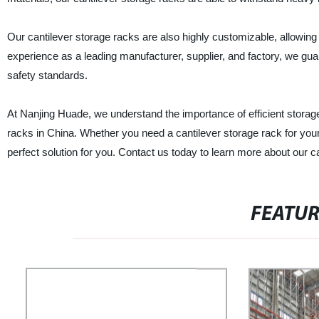
Our cantilever storage racks are also highly customizable, allowing
experience as a leading manufacturer, supplier, and factory, we guara
safety standards.
At Nanjing Huade, we understand the importance of efficient storage
racks in China. Whether you need a cantilever storage rack for you
perfect solution for you. Contact us today to learn more about our 
FEATU