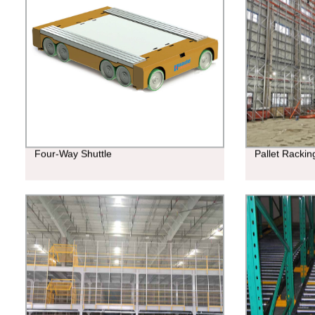
Four-Way Shuttle
Pallet Racki