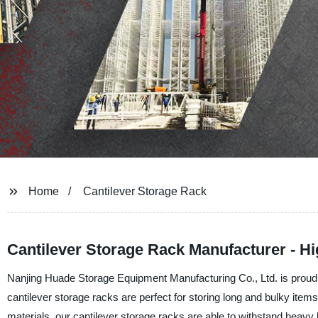
Home
Cantilever Storage Rack
Cantilever Storage Rack Manufacturer - Hi
Nanjing Huade Storage Equipment Manufacturing Co., Ltd. is proud to
cantilever storage racks are perfect for storing long and bulky items
materials, our cantilever storage racks are able to withstand heavy