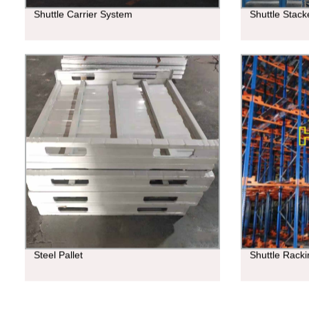
Shuttle Carrier System
Shuttle Stac
Steel Pallet
Shuttle Rack