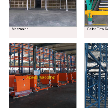
Mezzanine
Pallet Flow R