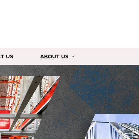
T US
ABOUT US