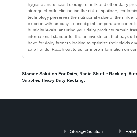
hygiene and efficient storage of milk and other dairy pro
storage of milk, eliminating the risk of spoilage, conta
technology preserves the nutritional value of the milk a
exterior, with an easy-to-use digital temperature contro
humidity levels, ensuring your dairy products remain fre
international standards. It is an investment that pays o
have for dairy farmers looking to optimize their yields a
safe hands. Reach out to us for more information on ou
Storage Solution For Dairy
,
Radio Shuttle Racking
,
Aut
Supplier
,
Heavy Duty Racking
,
Storage Solution
Palle