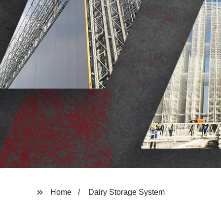
Home
Dairy Storage System