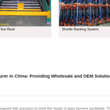
 Flow Rack
Shuttle Racking System
urer in China: Providing Wholesale and OEM Soluti
designed with precision to meet the needs of dairy farmers worldwide. 