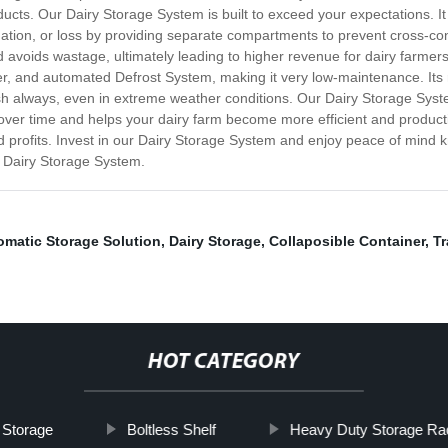
ducts. Our Dairy Storage System is built to exceed your expectations. It
mination, or loss by providing separate compartments to prevent cross-co
nd avoids wastage, ultimately leading to higher revenue for dairy farmer
ller, and automated Defrost System, making it very low-maintenance. It
sh always, even in extreme weather conditions. Our Dairy Storage Syste
ff over time and helps your dairy farm become more efficient and produ
nd profits. Invest in our Dairy Storage System and enjoy peace of mind 
r Dairy Storage System.
omatic Storage Solution
,
Dairy Storage
,
Collaposible Container
,
Tr
HOT CATEGORY
t Storage
Boltless Shelf
Heavy Duty Storage Ra