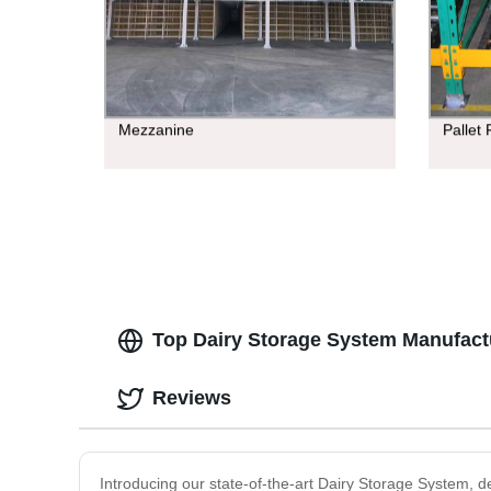
Mezzanine
Pallet
Top Dairy Storage System Manufact
Reviews
Introducing our state-of-the-art Dairy Storage System, 