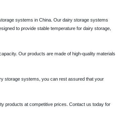
y storage systems in China. Our dairy storage systems
designed to provide stable temperature for dairy storage,
apacity. Our products are made of high-quality materials
airy storage systems, you can rest assured that your
y products at competitive prices. Contact us today for