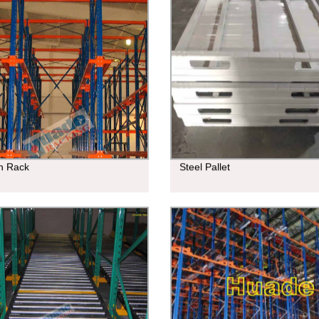
In Rack
Steel Pallet