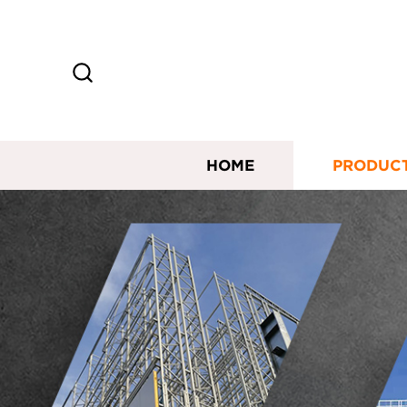
HOME
PRODUC