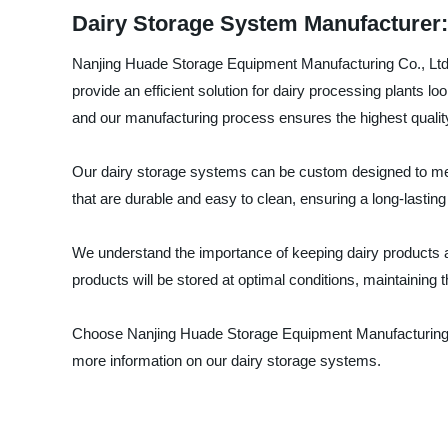
Dairy Storage System Manufacturer: 
Nanjing Huade Storage Equipment Manufacturing Co., Ltd. i
provide an efficient solution for dairy processing plants l
and our manufacturing process ensures the highest qualit
Our dairy storage systems can be custom designed to meet
that are durable and easy to clean, ensuring a long-lasting
We understand the importance of keeping dairy products at
products will be stored at optimal conditions, maintaining t
Choose Nanjing Huade Storage Equipment Manufacturing Co.,
more information on our dairy storage systems.