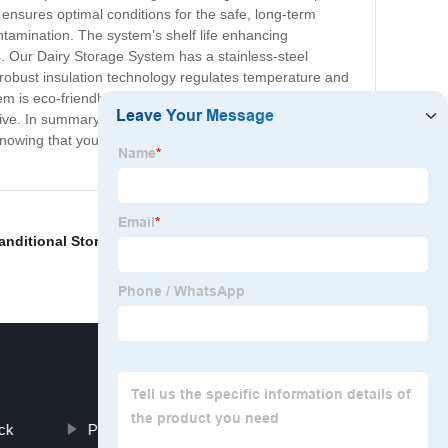
 ensures optimal conditions for the safe, long-term
ntamination. The system’s shelf life enhancing
s. Our Dairy Storage System has a stainless-steel
s robust insulation technology regulates temperature and
m is eco-friendly, energy-efficient and meets
ctive. In summary, our Dairy Storage System is a must-
knowing that your milk and other dairy products are in
anditional Storage
,
Storage Racking
,
Shelf
,
Pallet Rack
ck
Push Back Shelving