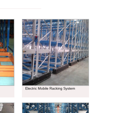
Electric Mobile Racking System