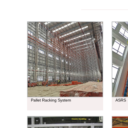
Pallet Racking System
ASRS