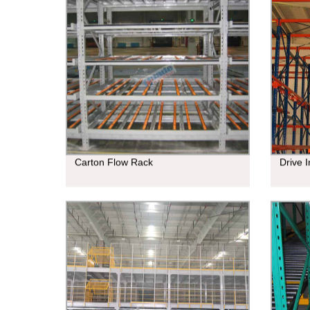
Carton Flow Rack
Drive 