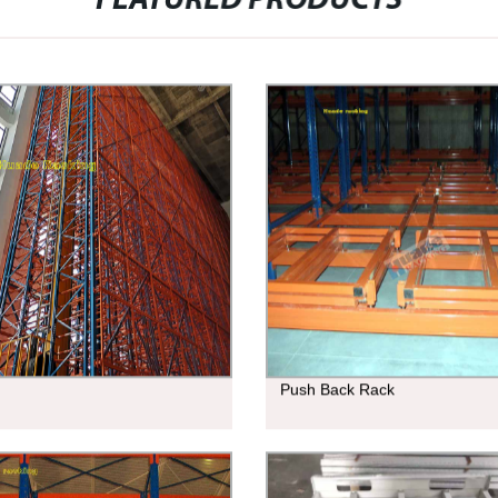
FEATURED PRODUCTS
Push Back Rack