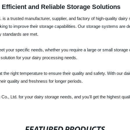
Efficient and Reliable Storage Solutions
s a trusted manufacturer, supplier, and factory of high-quality dair
ooking to improve their storage capabilities. Our storage systems are 
y standards are met.
 your specific needs, whether you require a large or small storage c
 solution for your dairy processing needs.
 the right temperature to ensure their quality and safety. With our d
heir quality and freshness for longer periods.
 Ltd. for your dairy storage needs, and you'll get the highest qualit