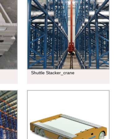
Shuttle Stacker_crane