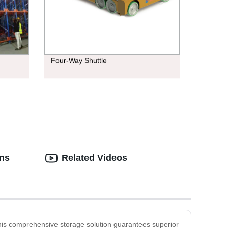
Four-Way Shuttle
ons
Related Videos
This comprehensive storage solution guarantees superior