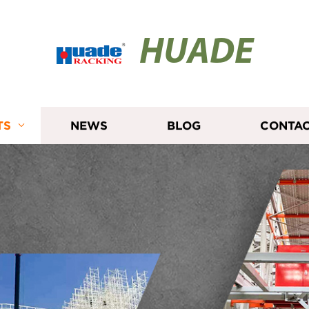
HUADE
TS
NEWS
BLOG
CONTAC