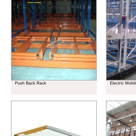
Push Back Rack
Electric Mobi