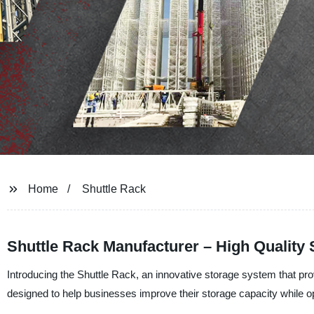
Home
Shuttle Rack
Shuttle Rack Manufacturer – High Quality
Introducing the Shuttle Rack, an innovative storage system that prov
designed to help businesses improve their storage capacity while