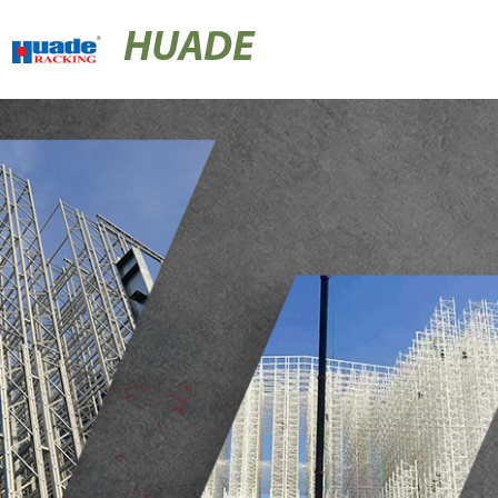
HUADE