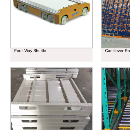
Four-Way Shuttle
Cantilever R