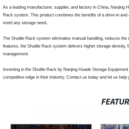
As a leading manufacturer, supplier, and factory in China, Nanjing 
Rack system. This product combines the benefits of a drive-in and a
meet any storage need.
The Shuttle Rack system eliminates manual handling, reduces the ri
features, the Shuttle Rack system delivers higher storage density, 
management.
Investing in the Shuttle Rack by Nanjing Huade Storage Equipment M
competitive edge in their industry. Contact us today and let us he
FEATU