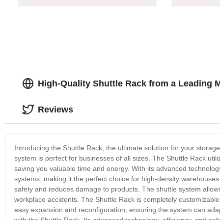
High-Quality Shuttle Rack from a Leading 
Reviews
Introducing the Shuttle Rack, the ultimate solution for your storag
system is perfect for businesses of all sizes. The Shuttle Rack util
saving you valuable time and energy. With its advanced technology,
systems, making it the perfect choice for high-density warehouses.
safety and reduces damage to products. The shuttle system allows 
workplace accidents. The Shuttle Rack is completely customizable 
easy expansion and reconfiguration, ensuring the system can adapt
with the Shuttle Rack. Its advanced technology, efficiency, and saf