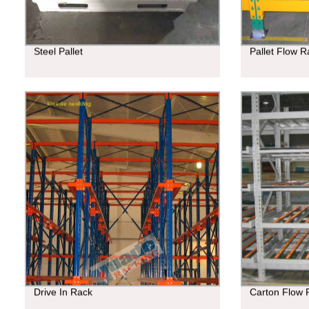
Steel Pallet
Pallet Flow R
Drive In Rack
Carton Flow 