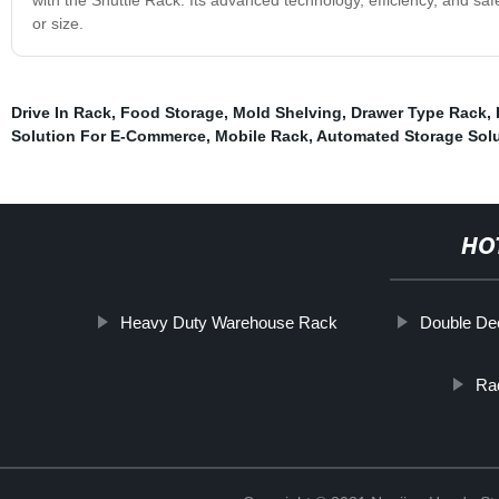
or size.
Drive In Rack
,
Food Storage
,
Mold Shelving
,
Drawer Type Rack
,
Solution For E-Commerce
,
Mobile Rack
,
Automated Storage Solu
HO
Heavy Duty Warehouse Rack
Double De
Rad