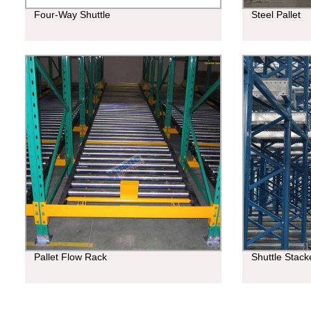
Four-Way Shuttle
Steel Pallet
Pallet Flow Rack
Shuttle Stac