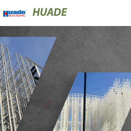
HUADE