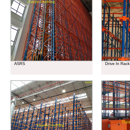
ASRS
Drive In Rack