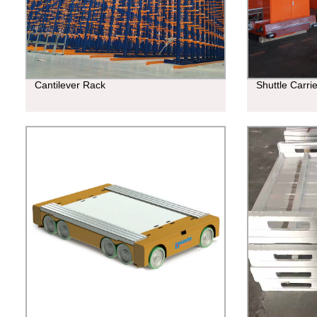
Cantilever Rack
Shuttle Carri