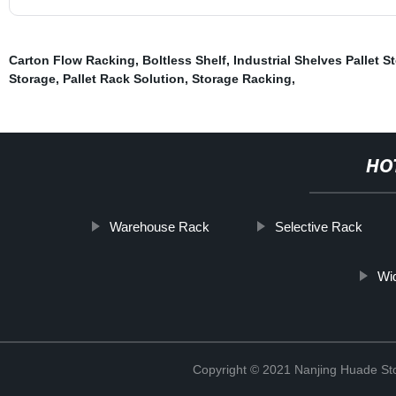
Carton Flow Racking
,
Boltless Shelf
,
Industrial Shelves Pallet S
Storage
,
Pallet Rack Solution
,
Storage Racking
,
HO
Warehouse Rack
Selective Rack
Wi
Copyright © 2021 Nanjing Huade St