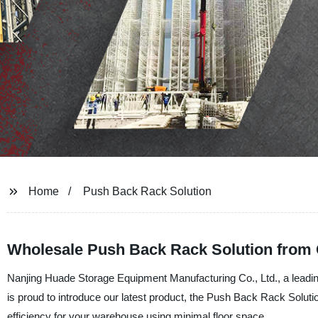
Home
Push Back Rack Solution
Wholesale Push Back Rack Solution from 
Nanjing Huade Storage Equipment Manufacturing Co., Ltd., a leadin
is proud to introduce our latest product, the Push Back Rack Solutio
efficiency for your warehouse using minimal floor space.