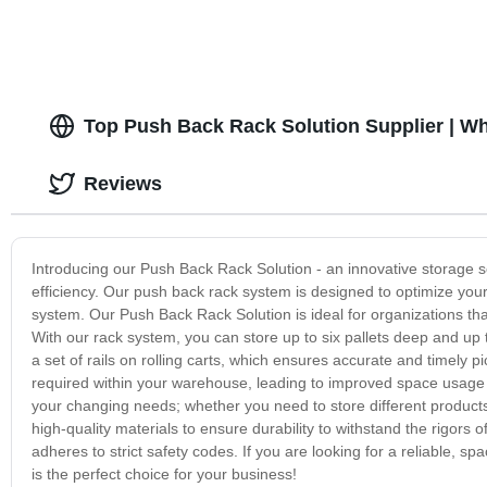
Top Push Back Rack Solution Supplier | W
Reviews
Introducing our Push Back Rack Solution - an innovative storage 
efficiency. Our push back rack system is designed to optimize your 
system. Our Push Back Rack Solution is ideal for organizations th
With our rack system, you can store up to six pallets deep and up 
a set of rails on rolling carts, which ensures accurate and timely
required within your warehouse, leading to improved space usage and
your changing needs; whether you need to store different product
high-quality materials to ensure durability to withstand the rigor
adheres to strict safety codes. If you are looking for a reliable,
is the perfect choice for your business!