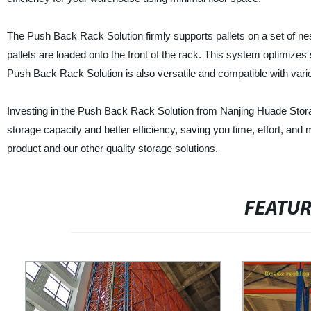
The Push Back Rack Solution firmly supports pallets on a set of ne
pallets are loaded onto the front of the rack. This system optimizes
Push Back Rack Solution is also versatile and compatible with vario
Investing in the Push Back Rack Solution from Nanjing Huade Stor
storage capacity and better efficiency, saving you time, effort, and 
product and our other quality storage solutions.
FEATU