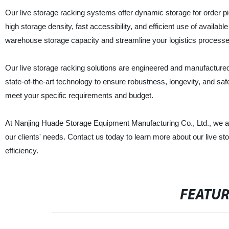
Our live storage racking systems offer dynamic storage for order pi
high storage density, fast accessibility, and efficient use of availab
warehouse storage capacity and streamline your logistics processe
Our live storage racking solutions are engineered and manufactured
state-of-the-art technology to ensure robustness, longevity, and saf
meet your specific requirements and budget.
At Nanjing Huade Storage Equipment Manufacturing Co., Ltd., we are
our clients' needs. Contact us today to learn more about our live
efficiency.
FEATU