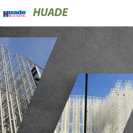
HUADE