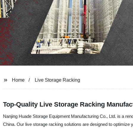
Home
Live Storage Racking
Top-Quality Live Storage Racking Manufact
Nanjing Huade Storage Equipment Manufacturing Co., Ltd. is a renow
China. Our live storage racking solutions are designed to optimize