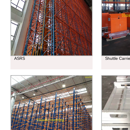
ASRS
Shuttle Carri