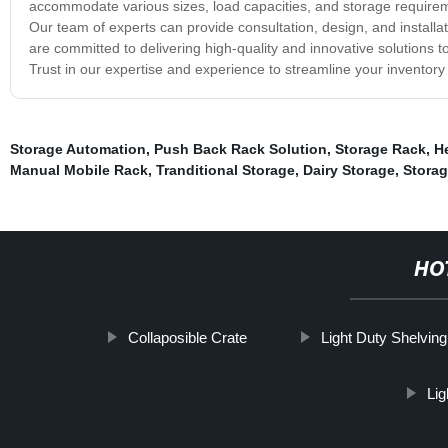
accommodate various sizes, load capacities, and storage requirement
Our team of experts can provide consultation, design, and installa
are committed to delivering high-quality and innovative solutions
Trust in our expertise and experience to streamline your invent
Storage Automation
,
Push Back Rack Solution
,
Storage Rack
,
H
Manual Mobile Rack
,
Tranditional Storage
,
Dairy Storage
,
Storag
HO
Collaposible Crate
Light Duty Shelving
Li