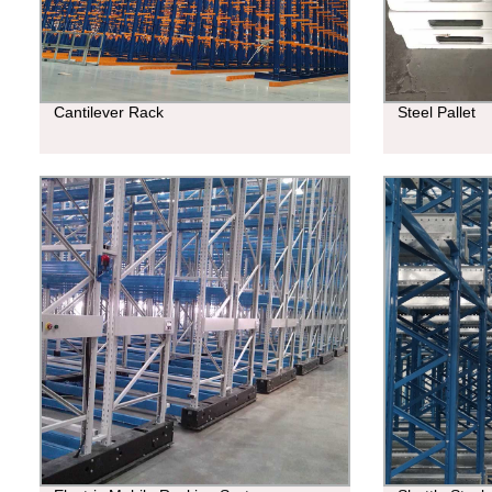
Cantilever Rack
Steel Pallet