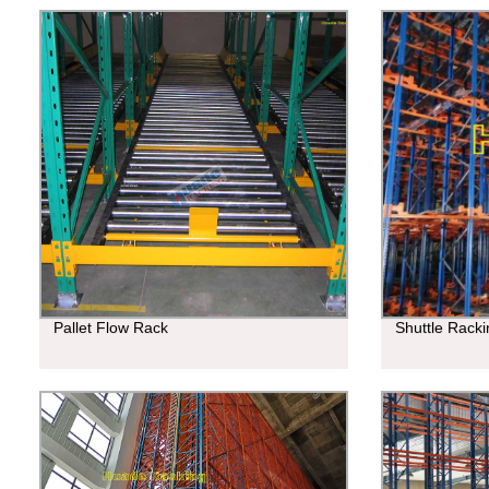
Pallet Flow Rack
Shuttle Rack