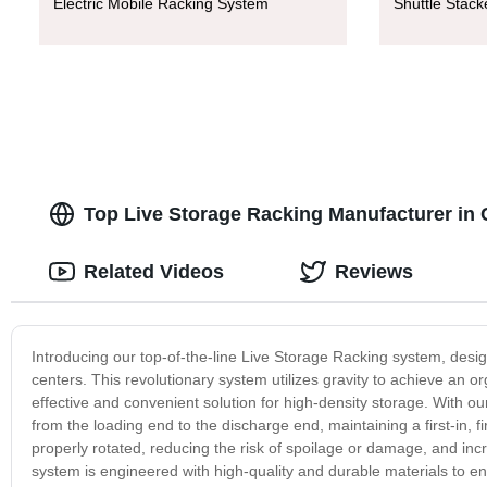
Electric Mobile Racking System
Shuttle Stac
Top Live Storage Racking Manufacturer in 
Related Videos
Reviews
Introducing our top-of-the-line Live Storage Racking system, desi
centers. This revolutionary system utilizes gravity to achieve an
effective and convenient solution for high-density storage. With o
from the loading end to the discharge end, maintaining a first-in,
properly rotated, reducing the risk of spoilage or damage, and inc
system is engineered with high-quality and durable materials to 