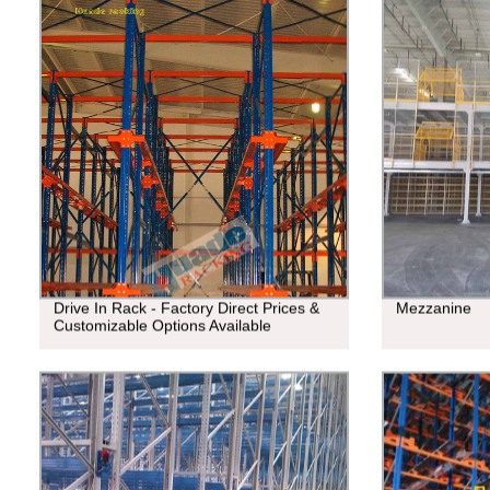
Drive In Rack - Factory Direct Prices &
Mezzanine
Customizable Options Available