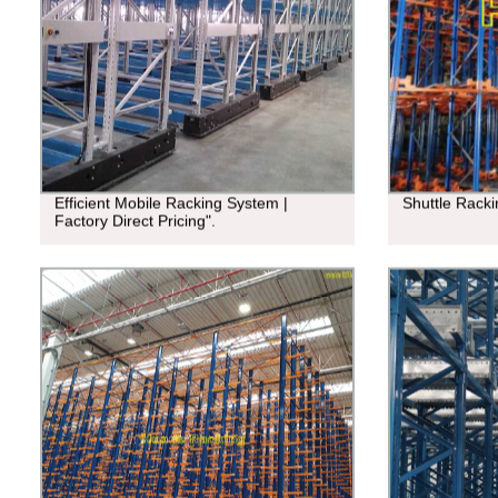
Efficient Mobile Racking System |
Shuttle Rack
Factory Direct Pricing".