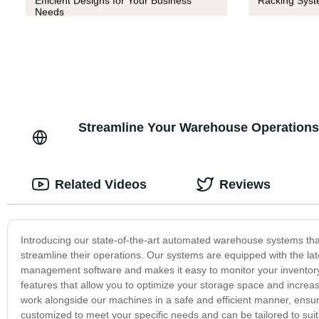
Efficient Designs for Your Business
Racking Syste
Needs
Streamline Your Warehouse Operation
Related Videos
Reviews
Introducing our state-of-the-art automated warehouse systems tha
streamline their operations. Our systems are equipped with the lat
management software and makes it easy to monitor your inventory
features that allow you to optimize your storage space and increas
work alongside our machines in a safe and efficient manner, ens
customized to meet your specific needs and can be tailored to sui