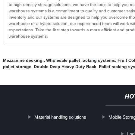
to high-density storage solutions, we have the tools to help you m
warehouse systems is a commitment to quality and customer satis
inventory and our systems are designed to help you overcome thos
warehouse or a hybrid solution, our experienced team will work w
expectations. Take the first step towards a more efficient and pr
warehouse systems.
Mezzanine decking.
,
Wholesale pallet racking systems
,
Fruit Co
pallet storage
,
Double Deep Heavy Duty Rack
,
Pallet racking sy
HO
Material handling solutions
Mobile Stora
Log