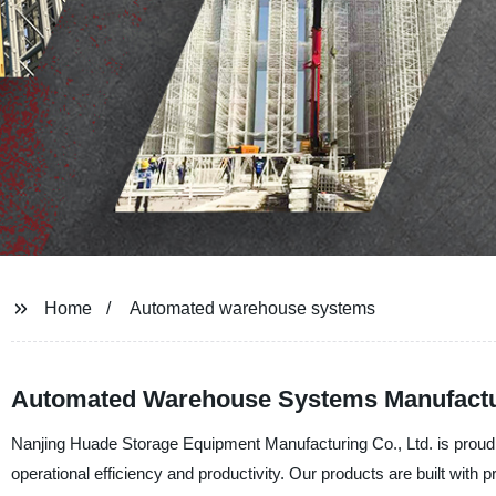
Home
Automated warehouse systems
Automated Warehouse Systems Manufactur
Nanjing Huade Storage Equipment Manufacturing Co., Ltd. is proud 
operational efficiency and productivity. Our products are built wit