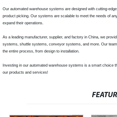
Our automated warehouse systems are designed with cutting-edge 
product picking. Our systems are scalable to meet the needs of any 
expand their operations.
As a leading manufacturer, supplier, and factory in China, we pr
systems, shuttle systems, conveyor systems, and more. Our team of
the entire process, from design to installation.
Investing in our automated warehouse systems is a smart choice that
our products and services!
FEATU