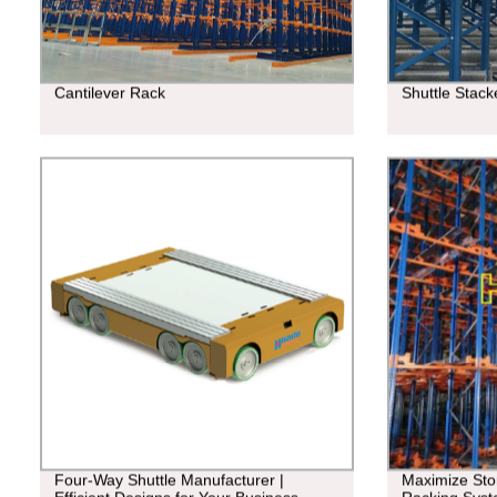
Cantilever Rack
Shuttle Stac
Four-Way Shuttle Manufacturer |
Maximize Stor