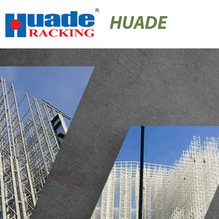
HUADE